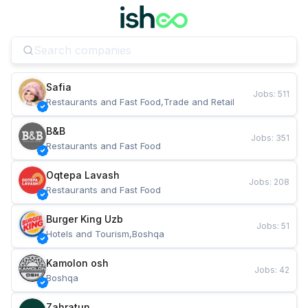
Safia
Jobs
:
511
Restaurants and Fast Food,Trade and Retail
B&B
Jobs
:
351
Restaurants and Fast Food
Oqtepa Lavash
Jobs
:
208
Restaurants and Fast Food
Burger King Uzb
Jobs
:
51
Hotels and Tourism,Boshqa
Kamolon osh
Jobs
:
42
Boshqa
Zahratun