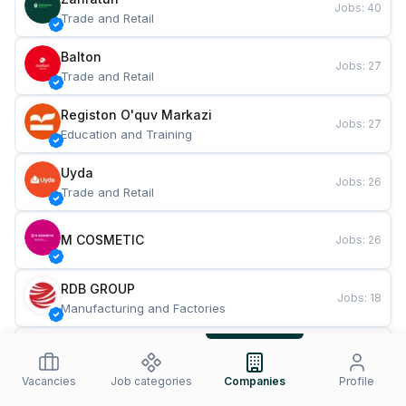
Jobs
:
40
Trade and Retail
Balton
Jobs
:
27
Trade and Retail
Registon O'quv Markazi
Jobs
:
27
Education and Training
Uyda
Jobs
:
26
Trade and Retail
M COSMETIC
Jobs
:
26
RDB GROUP
Jobs
:
18
Manufacturing and Factories
TESTO
Jobs
:
10
Restaurants and Fast Food
Vacancies
Job categories
Companies
Profile