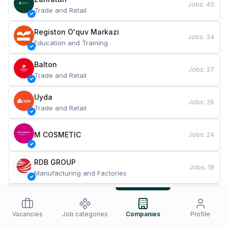
Jobs
:
40
Trade and Retail
Registon O'quv Markazi
Jobs
:
34
Education and Training
Balton
Jobs
:
27
Trade and Retail
Uyda
Jobs
:
26
Trade and Retail
M COSMETIC
Jobs
:
24
RDB GROUP
Jobs
:
18
Manufacturing and Factories
TESTO
Jobs
:
10
Restaurants and Fast Food
Vacancies
Job categories
Companies
Profile