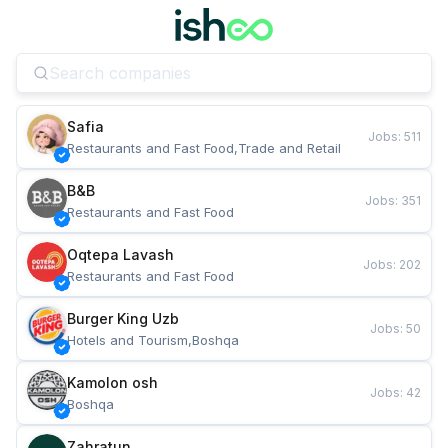
Safia
Jobs
:
511
Restaurants and Fast Food,Trade and Retail
B&B
Jobs
:
351
Restaurants and Fast Food
Oqtepa Lavash
Jobs
:
202
Restaurants and Fast Food
Burger King Uzb
Jobs
:
50
Hotels and Tourism,Boshqa
Kamolon osh
Jobs
:
42
Boshqa
Zahratun