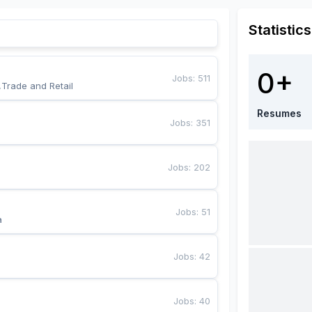
Statistics
0+
Jobs
:
511
,Trade and Retail
Resumes
Jobs
:
351
Jobs
:
202
Jobs
:
51
a
Jobs
:
42
Jobs
:
40