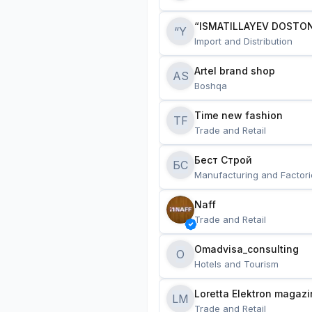
“ISMATILLAYEV DOSTON
“Y
Import and Distribution
Artel brand shop
AS
Boshqa
Time new fashion
TF
Trade and Retail
Бест Строй
БС
Manufacturing and Factori
Naff
Trade and Retail
Omadvisa_consulting
O
Hotels and Tourism
Loretta Elektron magazi
LM
Trade and Retail