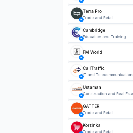
Terra Pro
Trade and Retail
Cambridge
Education and Training
FM World
CallTraffic
IT and Telecommunication
Ustaman
Construction and Real Esta
GATTER
Trade and Retail
Korzinka
Trade and Retail