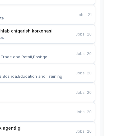
Jobs
:
21
te
hlab chiqarish korxonasi
Jobs
:
20
es
Jobs
:
20
,Trade and Retail,Boshqa
Jobs
:
20
s,Boshqa,Education and Training
Jobs
:
20
Jobs
:
20
k agentligi
Jobs
:
20