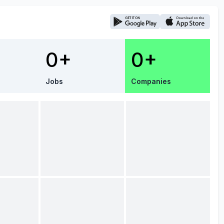
0+
0+
Jobs
Companies