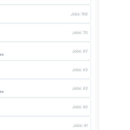
Jobs
:
100
Jobs
:
70
Jobs
:
67
es
Jobs
:
63
Jobs
:
63
es
Jobs
:
60
Jobs
:
41