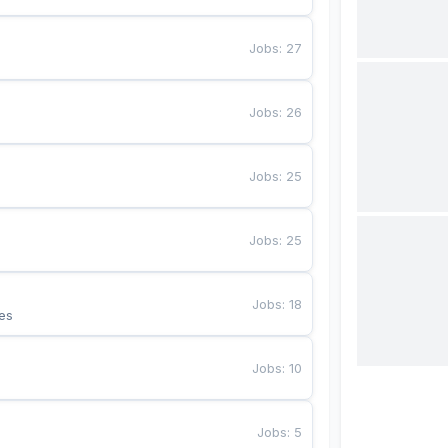
Jobs
:
27
Jobs
:
26
Jobs
:
25
Jobs
:
25
Jobs
:
18
es
Jobs
:
10
Jobs
:
5