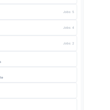
Jobs
:
5
Jobs
:
4
Jobs
:
2
s
te