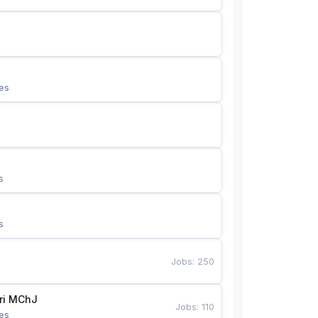
es
s
s
Jobs
:
250
Bunyotkor tikuvchi qizlari MChJ 
Jobs
:
110
es