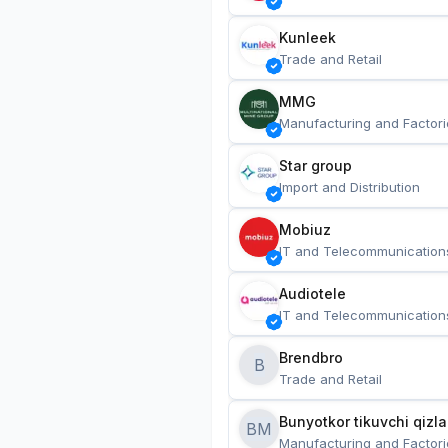
Kunleek
Trade and Retail
MMG
Manufacturing and Factori
Star group
Import and Distribution
Mobiuz
IT and Telecommunication
Audiotele
IT and Telecommunication
Brendbro
B
Trade and Retail
BM
Manufacturing and Factori