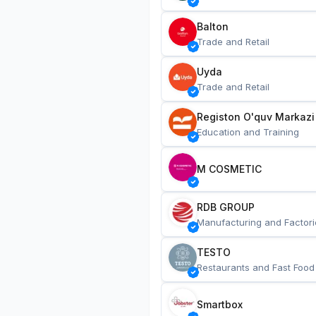
Balton
Trade and Retail
Uyda
Trade and Retail
Registon O'quv Markazi
Education and Training
M COSMETIC
RDB GROUP
Manufacturing and Factori
TESTO
Restaurants and Fast Food
Smartbox