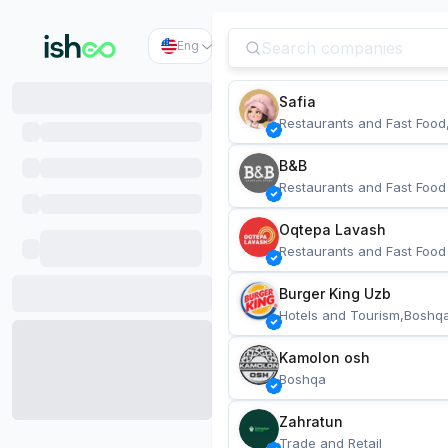
Eng
Safia
Restaurants and Fast Food
B&B
Restaurants and Fast Food
Oqtepa Lavash
Restaurants and Fast Food
Burger King Uzb
Hotels and Tourism,Boshq
Kamolon osh
Boshqa
Zahratun
Trade and Retail