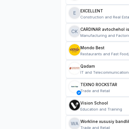
EXCELLENT
E
Construction and Real Esta
CARDINAR avtochehol is
CK
Manufacturing and Factori
Mondo Best
Restaurants and Fast Food
Qadam
IT and Telecommunication
TEXNO ROCKSTAR
Trade and Retail
Vision School
Education and Training
Workline xususiy bandli
WA
Trade and Retail