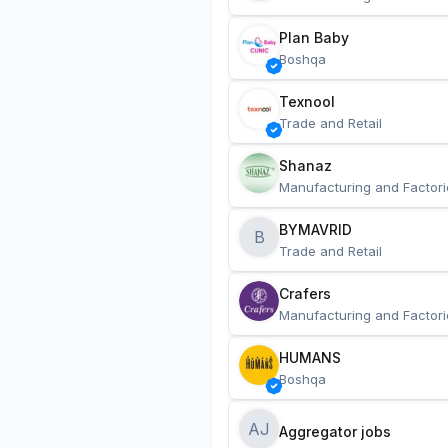
Plan Baby
Boshqa
Texnool
Trade and Retail
Shanaz
Manufacturing and Factori
BYMAVRID
B
Trade and Retail
Crafers
Manufacturing and Factori
HUMANS
Boshqa
AJ
Aggregator jobs