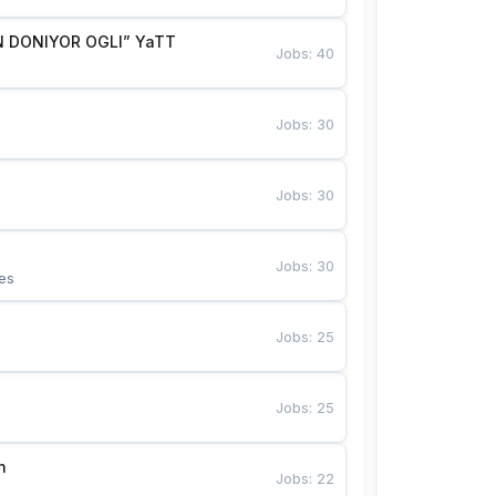
 DONIYOR OGLI” YaTT
Jobs
:
40
Jobs
:
30
Jobs
:
30
Jobs
:
30
es
Jobs
:
25
Jobs
:
25
n
Jobs
:
22