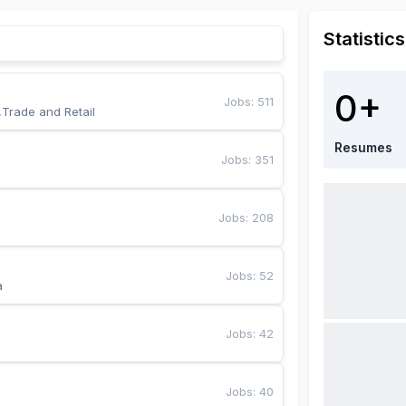
Statistics
0+
Jobs
:
511
,Trade and Retail
Resumes
Jobs
:
351
Jobs
:
208
Jobs
:
52
a
Jobs
:
42
Jobs
:
40