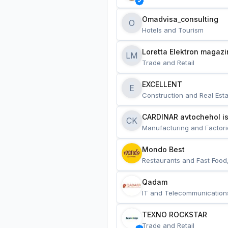
Omadvisa_consulting
O
Hotels and Tourism
Loretta Elektron magazi
LM
Trade and Retail
EXCELLENT
E
Construction and Real Esta
CARDINAR avtochehol is
CK
Manufacturing and Factori
Mondo Best
Restaurants and Fast Food
Qadam
IT and Telecommunication
TEXNO ROCKSTAR
Trade and Retail