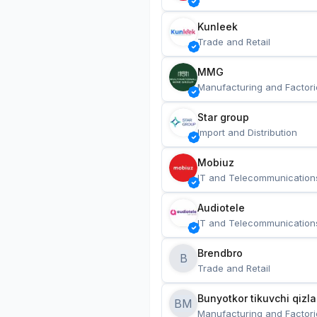
Kunleek
Trade and Retail
MMG
Manufacturing and Factori
Star group
Import and Distribution
Mobiuz
IT and Telecommunication
Audiotele
IT and Telecommunication
Brendbro
B
Trade and Retail
BM
Manufacturing and Factori