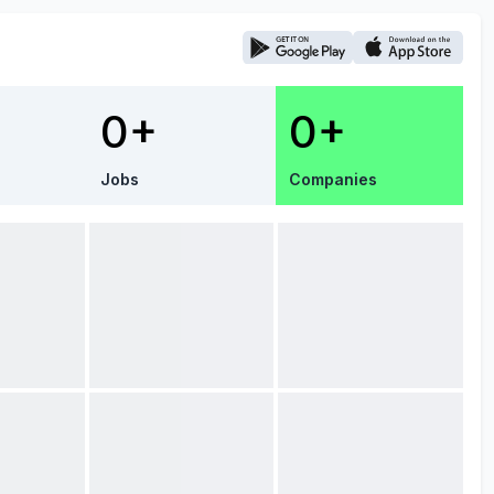
0+
0+
Jobs
Companies