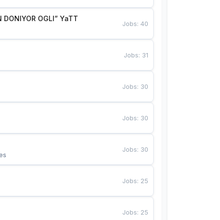
 DONIYOR OGLI” YaTT
Jobs
:
40
Jobs
:
31
Jobs
:
30
Jobs
:
30
Jobs
:
30
es
Jobs
:
25
Jobs
:
25