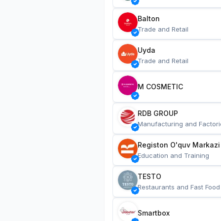
Balton
Trade and Retail
Uyda
Trade and Retail
M COSMETIC
RDB GROUP
Manufacturing and Factori
Registon O'quv Markazi
Education and Training
TESTO
Restaurants and Fast Food
Smartbox