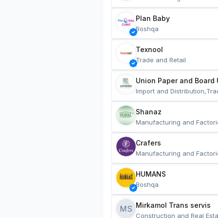
Plan Baby
Boshqa
Texnool
Trade and Retail
Union Paper and Board 
Import and Distribution,Tra
Shanaz
Manufacturing and Factori
Crafers
Manufacturing and Factori
HUMANS
Boshqa
Mirkamol Trans servis 
MS
Construction and Real Esta