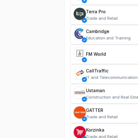
Terra Pro
Trade and Retail
Cambridge
Education and Training
FM World
CallTraffic
IT and Telecommunication
Ustaman
Construction and Real Esta
GATTER
Trade and Retail
Korzinka
Trade and Retail