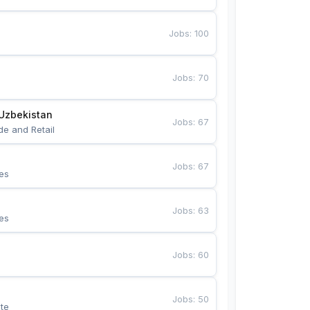
Jobs
:
100
Jobs
:
70
Uzbekistan
Jobs
:
67
de and Retail
Jobs
:
67
es
Jobs
:
63
es
Jobs
:
60
Jobs
:
50
te