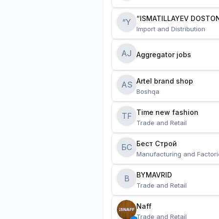
“ISMATILLAYEV DOSTON
“Y
Import and Distribution
AJ
Aggregator jobs
Artel brand shop
AS
Boshqa
Time new fashion
TF
Trade and Retail
Бест Строй
БС
Manufacturing and Factori
BYMAVRID
B
Trade and Retail
Naff
Trade and Retail