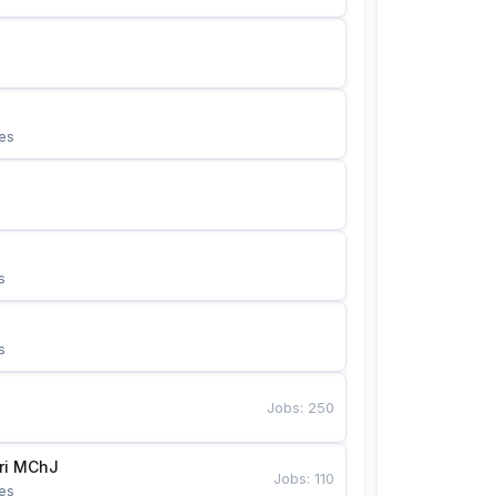
es
s
s
Jobs
:
250
Bunyotkor tikuvchi qizlari MChJ 
Jobs
:
110
es