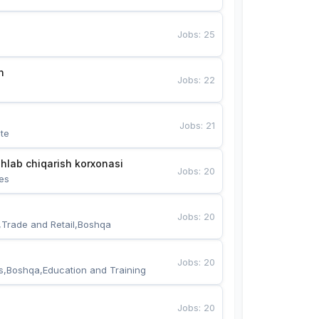
Jobs
:
25
n
Jobs
:
22
Jobs
:
21
te
hlab chiqarish korxonasi
Jobs
:
20
es
Jobs
:
20
,Trade and Retail,Boshqa
Jobs
:
20
s,Boshqa,Education and Training
Jobs
:
20