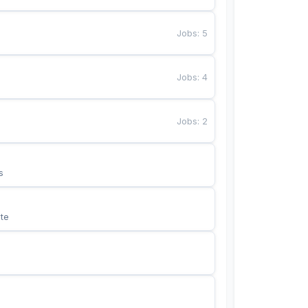
Jobs
:
5
Jobs
:
4
Jobs
:
2
s
te