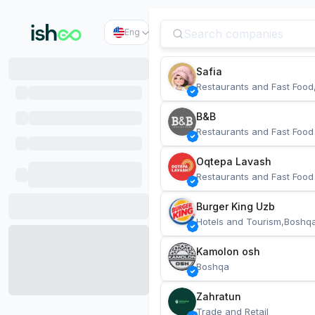
Eng
Safia
Restaurants and Fast Food
B&B
Restaurants and Fast Food
Oqtepa Lavash
Restaurants and Fast Food
Burger King Uzb
Hotels and Tourism,Boshq
Kamolon osh
Boshqa
Zahratun
Trade and Retail