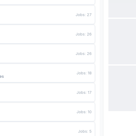
Jobs
:
27
Jobs
:
26
Jobs
:
26
Jobs
:
18
es
Jobs
:
17
Jobs
:
10
Jobs
:
5