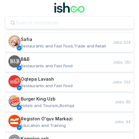
Safia
Jobs
:
524
Restaurants and Fast Food,Trade and Retail
B&B
Jobs
:
351
Restaurants and Fast Food
Oqtepa Lavash
Jobs
:
202
Restaurants and Fast Food
Burger King Uzb
Jobs
:
65
Hotels and Tourism,Boshqa
Registon O'quv Markazi
Jobs
:
44
Education and Training
Kamolon osh