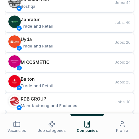
Jobs
:
42
Boshqa
Zahratun
Jobs
:
40
Trade and Retail
Uyda
Jobs
:
26
Trade and Retail
M COSMETIC
Jobs
:
24
Balton
Jobs
:
23
Trade and Retail
RDB GROUP
Jobs
:
18
Manufacturing and Factories
TESTO
Jobs
:
11
Restaurants and Fast Food
Vacancies
Job categories
Companies
Profile