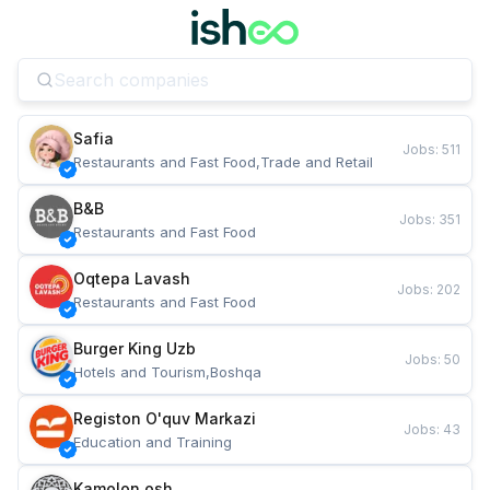
Safia
Jobs
:
511
Restaurants and Fast Food,Trade and Retail
B&B
Jobs
:
351
Restaurants and Fast Food
Oqtepa Lavash
Jobs
:
202
Restaurants and Fast Food
Burger King Uzb
Jobs
:
50
Hotels and Tourism,Boshqa
Registon O'quv Markazi
Jobs
:
43
Education and Training
Kamolon osh