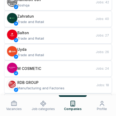
Jobs
:
42
Boshqa
Zahratun
Jobs
:
40
Trade and Retail
Balton
Jobs
:
27
Trade and Retail
Uyda
Jobs
:
26
Trade and Retail
M COSMETIC
Jobs
:
24
RDB GROUP
Jobs
:
18
Manufacturing and Factories
TESTO
Jobs
:
10
Restaurants and Fast Food
Vacancies
Job categories
Companies
Profile