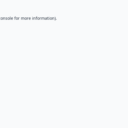
console
for more information).