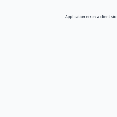
Application error: a
client
-si