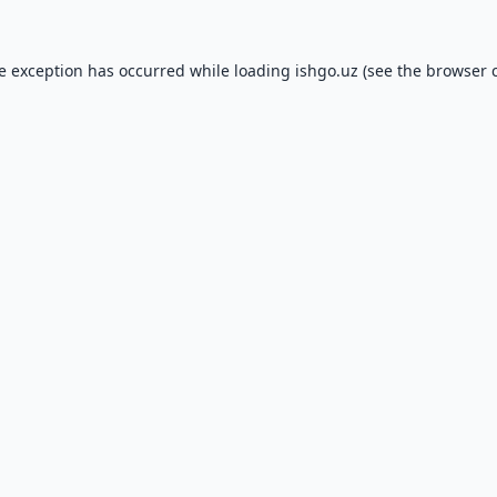
de exception has occurred while loading
ishgo.uz
(see the
browser 