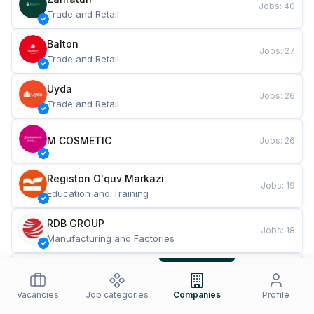
Jobs
:
40
Trade and Retail
Balton
Jobs
:
27
Trade and Retail
Uyda
Jobs
:
26
Trade and Retail
M COSMETIC
Jobs
:
26
Registon O'quv Markazi
Jobs
:
19
Education and Training
RDB GROUP
Jobs
:
18
Manufacturing and Factories
TESTO
Jobs
:
10
Restaurants and Fast Food
Vacancies
Job categories
Companies
Profile