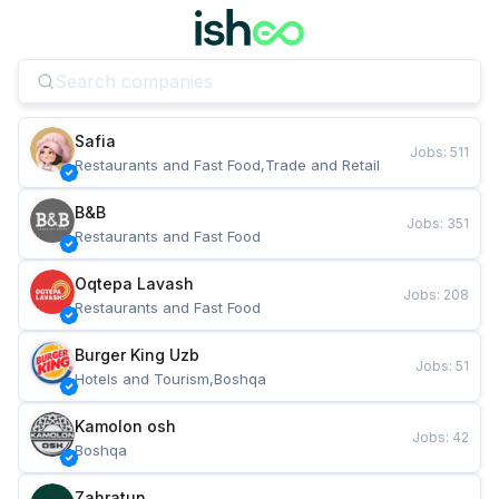
Safia
Jobs
:
511
Restaurants and Fast Food,Trade and Retail
B&B
Jobs
:
351
Restaurants and Fast Food
Oqtepa Lavash
Jobs
:
208
Restaurants and Fast Food
Burger King Uzb
Jobs
:
51
Hotels and Tourism,Boshqa
Kamolon osh
Jobs
:
42
Boshqa
Zahratun