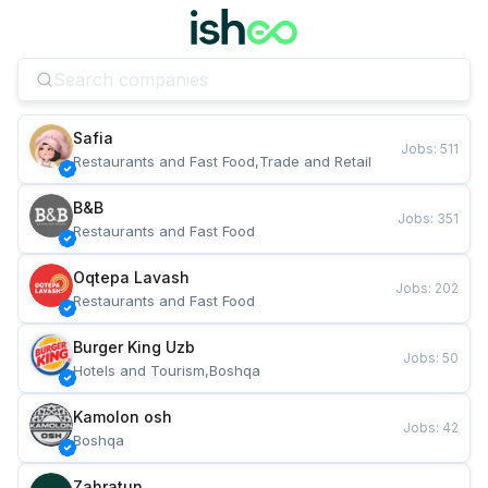
Safia
Jobs
:
511
Restaurants and Fast Food,Trade and Retail
B&B
Jobs
:
351
Restaurants and Fast Food
Oqtepa Lavash
Jobs
:
202
Restaurants and Fast Food
Burger King Uzb
Jobs
:
50
Hotels and Tourism,Boshqa
Kamolon osh
Jobs
:
42
Boshqa
Zahratun