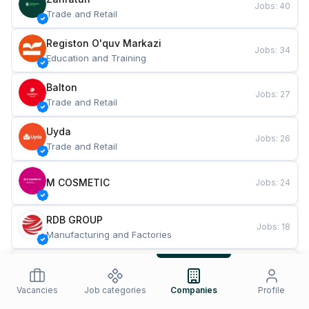
Jobs
:
40
Trade and Retail
Registon O'quv Markazi
Jobs
:
34
Education and Training
Balton
Jobs
:
27
Trade and Retail
Uyda
Jobs
:
26
Trade and Retail
M COSMETIC
Jobs
:
24
RDB GROUP
Jobs
:
18
Manufacturing and Factories
TESTO
Jobs
:
10
Restaurants and Fast Food
Vacancies
Job categories
Companies
Profile