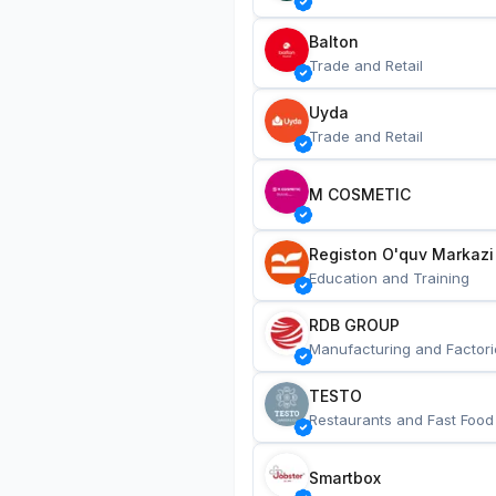
Balton
Trade and Retail
Uyda
Trade and Retail
M COSMETIC
Registon O'quv Markazi
Education and Training
RDB GROUP
Manufacturing and Factori
TESTO
Restaurants and Fast Food
Smartbox