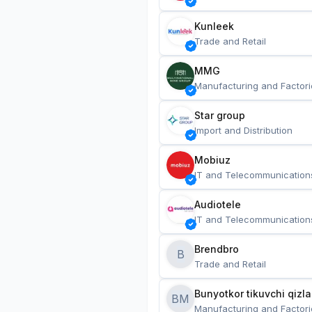
Kunleek
Trade and Retail
MMG
Manufacturing and Factori
Star group
Import and Distribution
Mobiuz
IT and Telecommunication
Audiotele
IT and Telecommunication
Brendbro
B
Trade and Retail
BM
Manufacturing and Factori