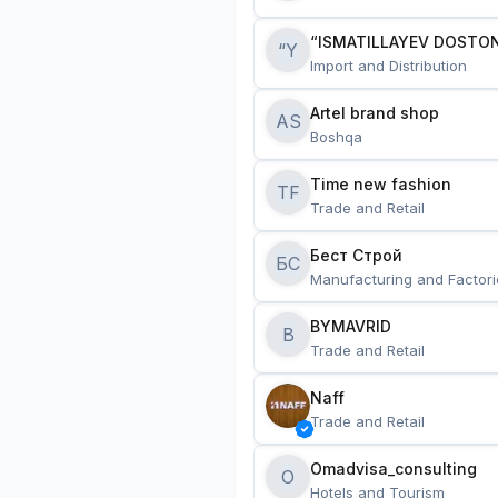
“ISMATILLAYEV DOSTON
“Y
Import and Distribution
Artel brand shop
AS
Boshqa
Time new fashion
TF
Trade and Retail
Бест Строй
БС
Manufacturing and Factori
BYMAVRID
B
Trade and Retail
Naff
Trade and Retail
Omadvisa_consulting
O
Hotels and Tourism