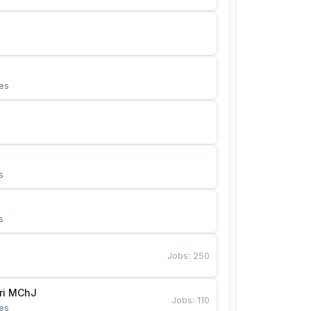
es
s
s
Jobs
:
250
Bunyotkor tikuvchi qizlari MChJ 
Jobs
:
110
es