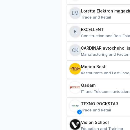
Loretta Elektron magazi
LM
Trade and Retail
EXCELLENT
E
Construction and Real Esta
CARDINAR avtochehol is
CK
Manufacturing and Factori
Mondo Best
Restaurants and Fast Food
Qadam
IT and Telecommunication
TEXNO ROCKSTAR
Trade and Retail
Vision School
Education and Training