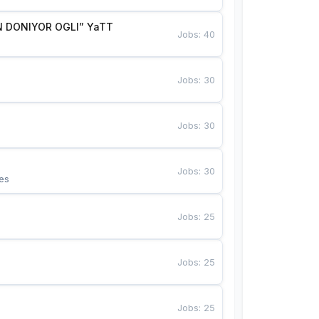
 DONIYOR OGLI” YaTT
Jobs
:
40
Jobs
:
30
Jobs
:
30
Jobs
:
30
es
Jobs
:
25
Jobs
:
25
Jobs
:
25