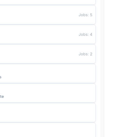
Jobs
:
5
Jobs
:
4
Jobs
:
2
s
te