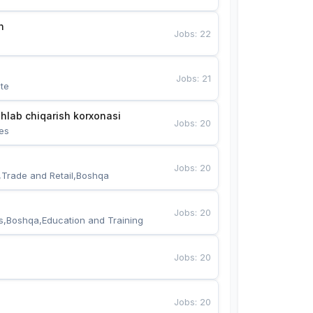
n
Jobs
:
22
Jobs
:
21
te
hlab chiqarish korxonasi
Jobs
:
20
es
Jobs
:
20
,Trade and Retail,Boshqa
Jobs
:
20
s,Boshqa,Education and Training
Jobs
:
20
Jobs
:
20