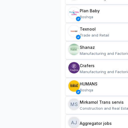
Plan Baby
Boshqa
Texnool
Trade and Retail
Shanaz
Manufacturing and Factori
Crafers
Manufacturing and Factori
HUMANS
Boshqa
Mirkamol Trans servis 
MS
Construction and Real Esta
AJ
Aggregator jobs