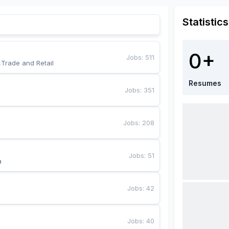
Statistics
0+
Jobs
:
511
,Trade and Retail
Resumes
Jobs
:
351
Jobs
:
208
Jobs
:
51
a
Jobs
:
42
Jobs
:
40