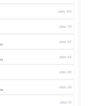
Jobs
:
100
Jobs
:
70
Jobs
:
67
es
Jobs
:
63
es
Jobs
:
60
Jobs
:
50
te
Jobs
:
41