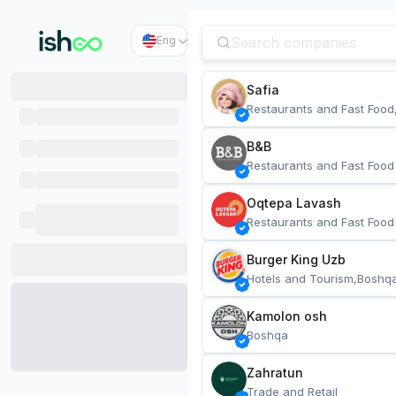
Eng
Safia
Restaurants and Fast Food
B&B
Restaurants and Fast Food
Oqtepa Lavash
Restaurants and Fast Food
Burger King Uzb
Hotels and Tourism,Boshq
Kamolon osh
Boshqa
Zahratun
Trade and Retail