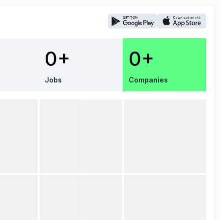
0+
0+
Jobs
Companies