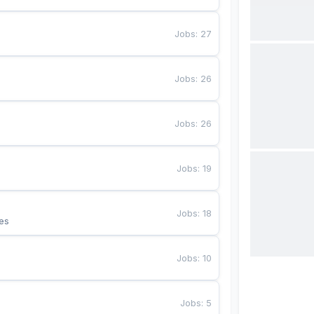
Jobs
:
27
Jobs
:
26
Jobs
:
26
Jobs
:
19
Jobs
:
18
es
Jobs
:
10
Jobs
:
5