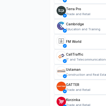
Terra Pro
Trade and Retail
Cambridge
Education and Training
FM World
CallTraffic
IT and Telecommunication
Ustaman
Construction and Real Esta
GATTER
Trade and Retail
Korzinka
Trade and Retail