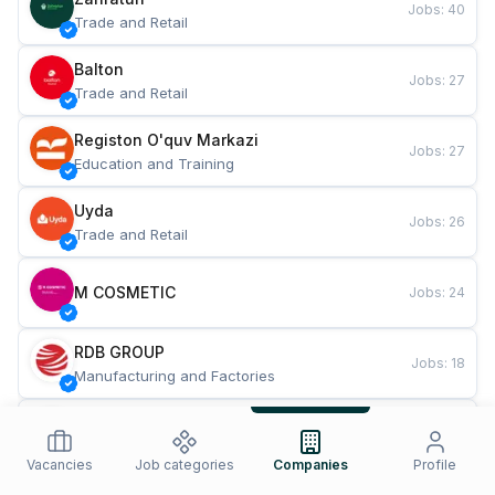
Jobs
:
40
Trade and Retail
Balton
Jobs
:
27
Trade and Retail
Registon O'quv Markazi
Jobs
:
27
Education and Training
Uyda
Jobs
:
26
Trade and Retail
M COSMETIC
Jobs
:
24
RDB GROUP
Jobs
:
18
Manufacturing and Factories
TESTO
Jobs
:
10
Restaurants and Fast Food
Vacancies
Job categories
Companies
Profile