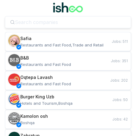
Safia
Jobs
:
511
Restaurants and Fast Food,Trade and Retail
B&B
Jobs
:
351
Restaurants and Fast Food
Oqtepa Lavash
Jobs
:
202
Restaurants and Fast Food
Burger King Uzb
Jobs
:
50
Hotels and Tourism,Boshqa
Kamolon osh
Jobs
:
42
Boshqa
Zahratun