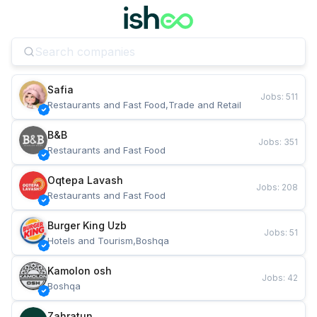
Safia
Jobs
:
511
Restaurants and Fast Food,Trade and Retail
B&B
Jobs
:
351
Restaurants and Fast Food
Oqtepa Lavash
Jobs
:
208
Restaurants and Fast Food
Burger King Uzb
Jobs
:
51
Hotels and Tourism,Boshqa
Kamolon osh
Jobs
:
42
Boshqa
Zahratun