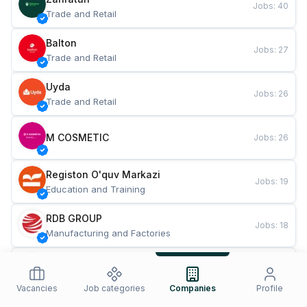
Jobs
:
40
Trade and Retail
Balton
Jobs
:
27
Trade and Retail
Uyda
Jobs
:
26
Trade and Retail
M COSMETIC
Jobs
:
26
Registon O'quv Markazi
Jobs
:
19
Education and Training
RDB GROUP
Jobs
:
18
Manufacturing and Factories
TESTO
Jobs
:
10
Restaurants and Fast Food
Vacancies
Job categories
Companies
Profile