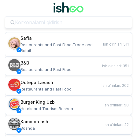
Safia
Ish o‘rinlari
:
511
Restaurants and Fast Food,Trade and 
Retail
B&B
Ish o‘rinlari
:
351
Restaurants and Fast Food
Oqtepa Lavash
Ish o‘rinlari
:
202
Restaurants and Fast Food
Burger King Uzb
Ish o‘rinlari
:
50
Hotels and Tourism,Boshqa
Kamolon osh
Ish o‘rinlari
:
42
Boshqa