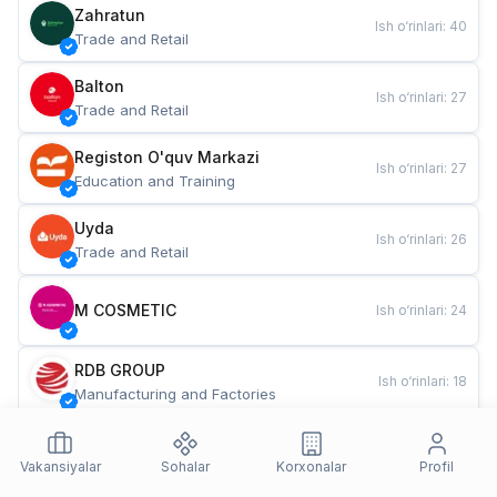
Zahratun
Ish o‘rinlari
:
40
Trade and Retail
Balton
Ish o‘rinlari
:
27
Trade and Retail
Registon O'quv Markazi
Ish o‘rinlari
:
27
Education and Training
Uyda
Ish o‘rinlari
:
26
Trade and Retail
M COSMETIC
Ish o‘rinlari
:
24
RDB GROUP
Ish o‘rinlari
:
18
Manufacturing and Factories
TESTO
Ish o‘rinlari
:
10
Restaurants and Fast Food
Vakansiyalar
Sohalar
Korxonalar
Profil