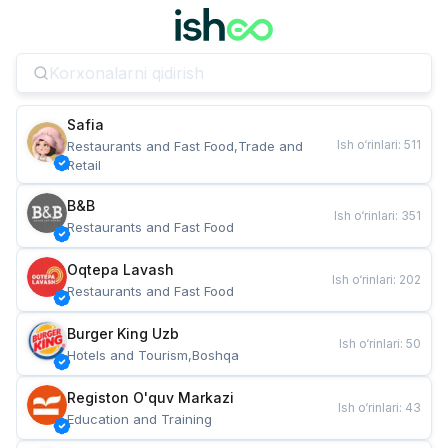
Safia
Ish o‘rinlari
:
511
Restaurants and Fast Food,Trade and 
Retail
B&B
Ish o‘rinlari
:
351
Restaurants and Fast Food
Oqtepa Lavash
Ish o‘rinlari
:
202
Restaurants and Fast Food
Burger King Uzb
Ish o‘rinlari
:
50
Hotels and Tourism,Boshqa
Registon O'quv Markazi
Ish o‘rinlari
:
43
Education and Training