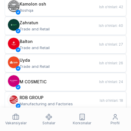
Kamolon osh
Ish o‘rinlari
:
42
Boshqa
Zahratun
Ish o‘rinlari
:
40
Trade and Retail
Balton
Ish o‘rinlari
:
27
Trade and Retail
Uyda
Ish o‘rinlari
:
26
Trade and Retail
M COSMETIC
Ish o‘rinlari
:
24
RDB GROUP
Ish o‘rinlari
:
18
Manufacturing and Factories
TESTO
Ish o‘rinlari
:
10
Restaurants and Fast Food
Vakansiyalar
Sohalar
Korxonalar
Profil