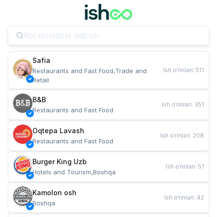
Safia
Ish o‘rinlari
:
511
Restaurants and Fast Food,Trade and 
Retail
B&B
Ish o‘rinlari
:
351
Restaurants and Fast Food
Oqtepa Lavash
Ish o‘rinlari
:
208
Restaurants and Fast Food
Burger King Uzb
Ish o‘rinlari
:
51
Hotels and Tourism,Boshqa
Kamolon osh
Ish o‘rinlari
:
42
Boshqa