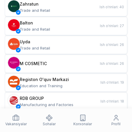
Zahratun
Ish o‘rinlari
:
40
Trade and Retail
Balton
Ish o‘rinlari
:
27
Trade and Retail
Uyda
Ish o‘rinlari
:
26
Trade and Retail
M COSMETIC
Ish o‘rinlari
:
26
Registon O'quv Markazi
Ish o‘rinlari
:
19
Education and Training
RDB GROUP
Ish o‘rinlari
:
18
Manufacturing and Factories
TESTO
Ish o‘rinlari
:
10
Restaurants and Fast Food
Vakansiyalar
Sohalar
Korxonalar
Profil