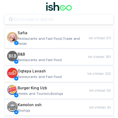
Safia
Ish o‘rinlari
:
511
Restaurants and Fast Food,Trade and 
Retail
B&B
Ish o‘rinlari
:
351
Restaurants and Fast Food
Oqtepa Lavash
Ish o‘rinlari
:
202
Restaurants and Fast Food
Burger King Uzb
Ish o‘rinlari
:
50
Hotels and Tourism,Boshqa
Kamolon osh
Ish o‘rinlari
:
42
Boshqa