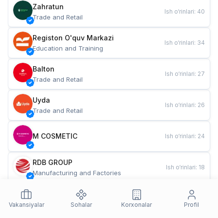
Zahratun
Ish o‘rinlari
:
40
Trade and Retail
Registon O'quv Markazi
Ish o‘rinlari
:
34
Education and Training
Balton
Ish o‘rinlari
:
27
Trade and Retail
Uyda
Ish o‘rinlari
:
26
Trade and Retail
M COSMETIC
Ish o‘rinlari
:
24
RDB GROUP
Ish o‘rinlari
:
18
Manufacturing and Factories
TESTO
Ish o‘rinlari
:
10
Restaurants and Fast Food
Vakansiyalar
Sohalar
Korxonalar
Profil