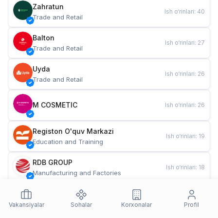
Zahratun
Ish o‘rinlari
:
40
Trade and Retail
Balton
Ish o‘rinlari
:
27
Trade and Retail
Uyda
Ish o‘rinlari
:
26
Trade and Retail
M COSMETIC
Ish o‘rinlari
:
26
Registon O'quv Markazi
Ish o‘rinlari
:
19
Education and Training
RDB GROUP
Ish o‘rinlari
:
18
Manufacturing and Factories
TESTO
Ish o‘rinlari
:
10
Restaurants and Fast Food
Vakansiyalar
Sohalar
Korxonalar
Profil