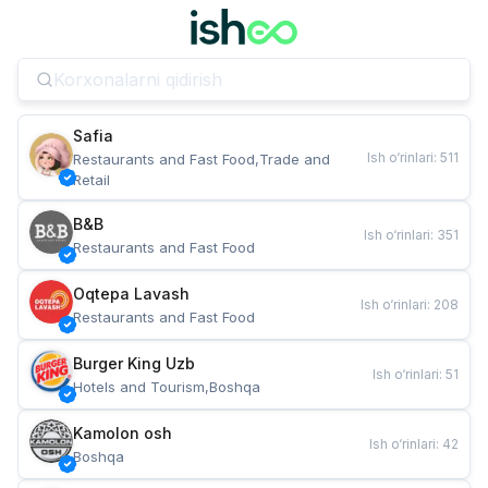
Safia
Ish o‘rinlari
:
511
Restaurants and Fast Food,Trade and 
Retail
B&B
Ish o‘rinlari
:
351
Restaurants and Fast Food
Oqtepa Lavash
Ish o‘rinlari
:
208
Restaurants and Fast Food
Burger King Uzb
Ish o‘rinlari
:
51
Hotels and Tourism,Boshqa
Kamolon osh
Ish o‘rinlari
:
42
Boshqa