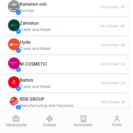
Kamolon osh
Ish o‘rinlari
:
42
Boshqa
Zahratun
Ish o‘rinlari
:
40
Trade and Retail
Uyda
Ish o‘rinlari
:
26
Trade and Retail
M COSMETIC
Ish o‘rinlari
:
24
Balton
Ish o‘rinlari
:
23
Trade and Retail
RDB GROUP
Ish o‘rinlari
:
18
Manufacturing and Factories
TESTO
Ish o‘rinlari
:
11
Restaurants and Fast Food
Vakansiyalar
Sohalar
Korxonalar
Profil