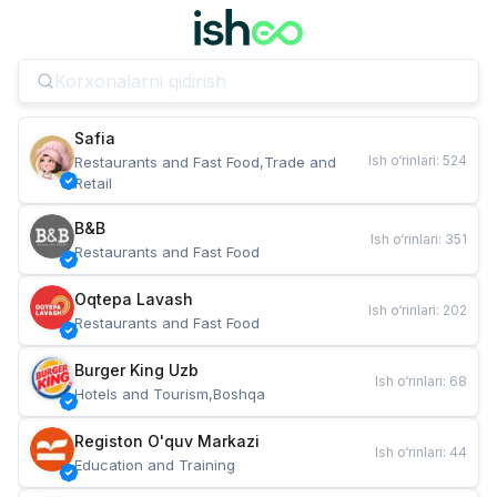
Safia
Ish o‘rinlari
:
524
Restaurants and Fast Food,Trade and 
Retail
B&B
Ish o‘rinlari
:
351
Restaurants and Fast Food
Oqtepa Lavash
Ish o‘rinlari
:
202
Restaurants and Fast Food
Burger King Uzb
Ish o‘rinlari
:
68
Hotels and Tourism,Boshqa
Registon O'quv Markazi
Ish o‘rinlari
:
44
Education and Training