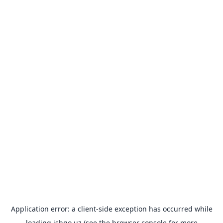
Application error: a
client
-side exception has occurred while
loading
ishgo.uz
(see the
browser console
for more