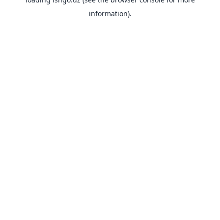
information).