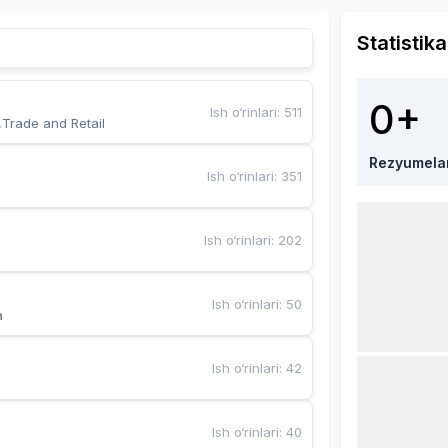
Statistika
0+
Ish o‘rinlari
:
511
,Trade and Retail
Rezyumela
Ish o‘rinlari
:
351
Ish o‘rinlari
:
202
Ish o‘rinlari
:
50
a
Ish o‘rinlari
:
42
Ish o‘rinlari
:
40