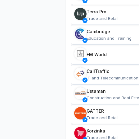
Terra Pro
Trade and Retail
Cambridge
Education and Training
FM World
CallTraffic
IT and Telecommunication
Ustaman
Construction and Real Esta
GATTER
Trade and Retail
Korzinka
Trade and Retail