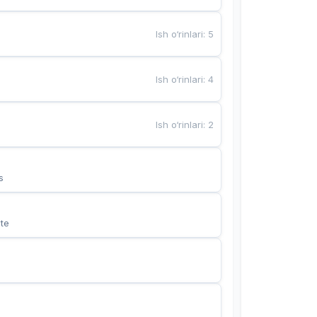
Ish o‘rinlari
:
5
Ish o‘rinlari
:
4
Ish o‘rinlari
:
2
s
te