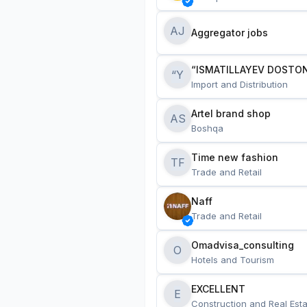
AJ
Aggregator jobs
“ISMATILLAYEV DOSTON
“Y
Import and Distribution
Artel brand shop
AS
Boshqa
Time new fashion
TF
Trade and Retail
Naff
Trade and Retail
Omadvisa_consulting
O
Hotels and Tourism
EXCELLENT
E
Construction and Real Esta