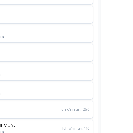
es
s
s
Ish o‘rinlari
:
250
Bunyotkor tikuvchi qizlari MChJ 
Ish o‘rinlari
:
110
es