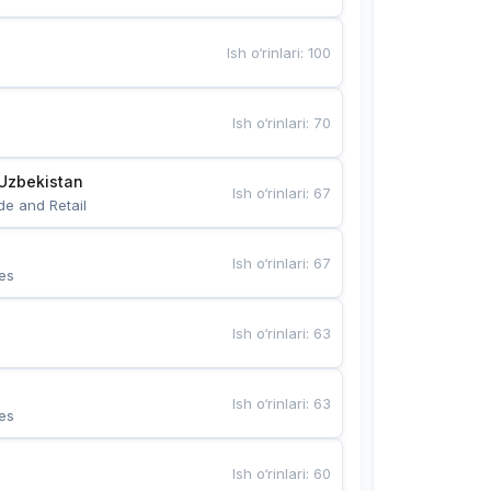
Ish o‘rinlari
:
100
Ish o‘rinlari
:
70
Uzbekistan
Ish o‘rinlari
:
67
de and Retail
Ish o‘rinlari
:
67
es
Ish o‘rinlari
:
63
Ish o‘rinlari
:
63
es
Ish o‘rinlari
:
60