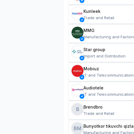
Kunleek
Trade and Retail
MMG
Manufacturing and Factori
Star group
Import and Distribution
Mobiuz
IT and Telecommunication
Audiotele
IT and Telecommunication
Brendbro
B
Trade and Retail
BM
Manufacturing and Factori