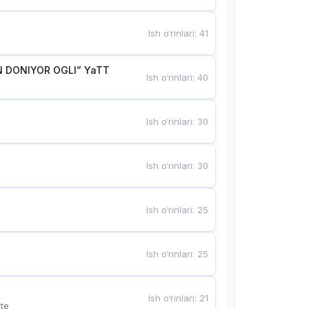
Ish o‘rinlari
:
41
 DONIYOR OGLI” YaTT
Ish o‘rinlari
:
40
Ish o‘rinlari
:
30
Ish o‘rinlari
:
30
Ish o‘rinlari
:
25
Ish o‘rinlari
:
25
Ish o‘rinlari
:
21
te