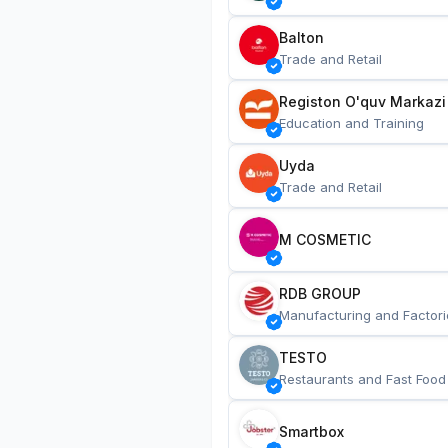
Balton
Trade and Retail
Registon O'quv Markazi
Education and Training
Uyda
Trade and Retail
M COSMETIC
RDB GROUP
Manufacturing and Factori
TESTO
Restaurants and Fast Food
Smartbox