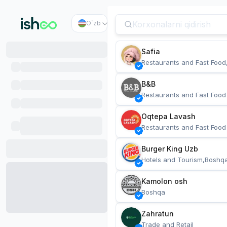
O`zb
Safia
Restaurants and Fast Food
B&B
Restaurants and Fast Food
Oqtepa Lavash
Restaurants and Fast Food
Burger King Uzb
Hotels and Tourism,Boshq
Kamolon osh
Boshqa
Zahratun
Trade and Retail