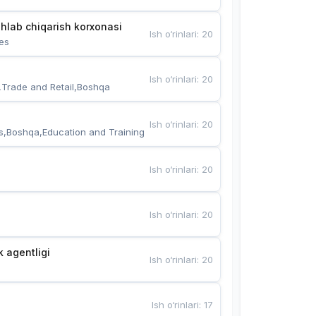
hlab chiqarish korxonasi
Ish o‘rinlari
:
20
es
Ish o‘rinlari
:
20
,Trade and Retail,Boshqa
Ish o‘rinlari
:
20
s,Boshqa,Education and Training
Ish o‘rinlari
:
20
Ish o‘rinlari
:
20
k agentligi
Ish o‘rinlari
:
20
Ish o‘rinlari
:
17