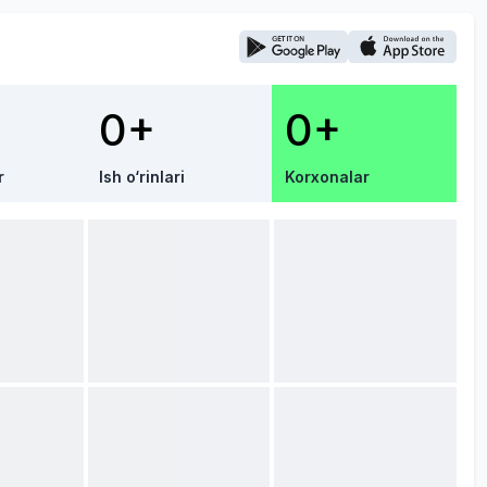
0+
0+
r
Ish o‘rinlari
Korxonalar