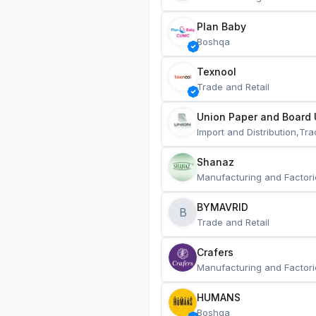
Plan Baby
Boshqa
Texnool
Trade and Retail
Union Paper and Board 
Import and Distribution,Tra
Shanaz
Manufacturing and Factori
BYMAVRID
B
Trade and Retail
Crafers
Manufacturing and Factori
HUMANS
Boshqa