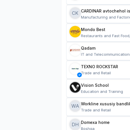
CARDINAR avtochehol is
CK
Manufacturing and Factori
Mondo Best
Restaurants and Fast Food
Qadam
IT and Telecommunication
TEXNO ROCKSTAR
Trade and Retail
Vision School
Education and Training
Workline xususiy bandli
WA
Trade and Retail
Domexa home
DH
Boshqa