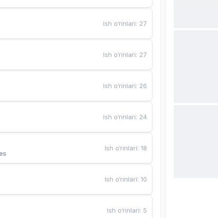
Ish o‘rinlari
:
27
Ish o‘rinlari
:
27
Ish o‘rinlari
:
26
Ish o‘rinlari
:
24
Ish o‘rinlari
:
18
es
Ish o‘rinlari
:
10
Ish o‘rinlari
:
5