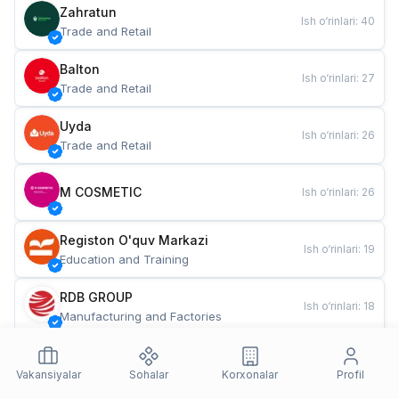
Zahratun
Ish o‘rinlari
:
40
Trade and Retail
Balton
Ish o‘rinlari
:
27
Trade and Retail
Uyda
Ish o‘rinlari
:
26
Trade and Retail
M COSMETIC
Ish o‘rinlari
:
26
Registon O'quv Markazi
Ish o‘rinlari
:
19
Education and Training
RDB GROUP
Ish o‘rinlari
:
18
Manufacturing and Factories
TESTO
Ish o‘rinlari
:
10
Restaurants and Fast Food
Vakansiyalar
Sohalar
Korxonalar
Profil