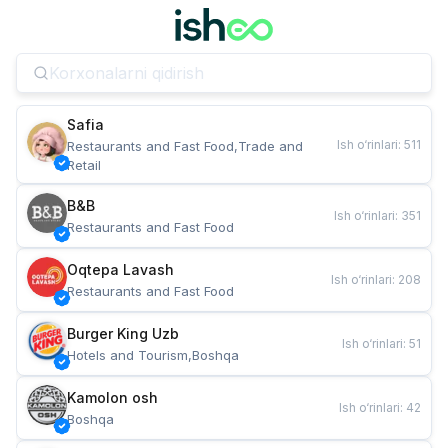
Safia
Ish o‘rinlari
:
511
Restaurants and Fast Food,Trade and 
Retail
B&B
Ish o‘rinlari
:
351
Restaurants and Fast Food
Oqtepa Lavash
Ish o‘rinlari
:
208
Restaurants and Fast Food
Burger King Uzb
Ish o‘rinlari
:
51
Hotels and Tourism,Boshqa
Kamolon osh
Ish o‘rinlari
:
42
Boshqa