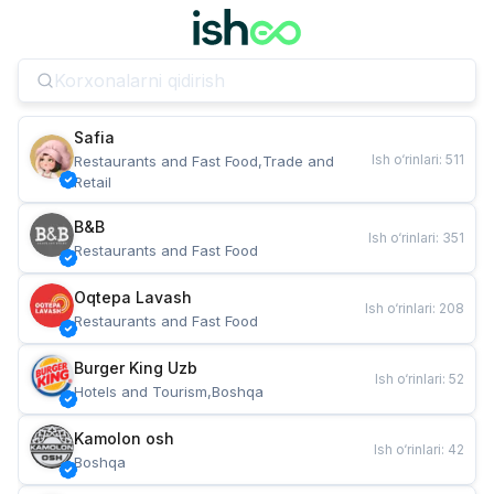
Safia
Ish o‘rinlari
:
511
Restaurants and Fast Food,Trade and 
Retail
B&B
Ish o‘rinlari
:
351
Restaurants and Fast Food
Oqtepa Lavash
Ish o‘rinlari
:
208
Restaurants and Fast Food
Burger King Uzb
Ish o‘rinlari
:
52
Hotels and Tourism,Boshqa
Kamolon osh
Ish o‘rinlari
:
42
Boshqa