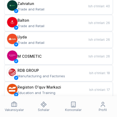
Zahratun
Ish o‘rinlari
:
40
Trade and Retail
Balton
Ish o‘rinlari
:
26
Trade and Retail
Uyda
Ish o‘rinlari
:
26
Trade and Retail
M COSMETIC
Ish o‘rinlari
:
26
RDB GROUP
Ish o‘rinlari
:
18
Manufacturing and Factories
Registon O'quv Markazi
Ish o‘rinlari
:
17
Education and Training
TESTO
Ish o‘rinlari
:
10
Restaurants and Fast Food
Vakansiyalar
Sohalar
Korxonalar
Profil