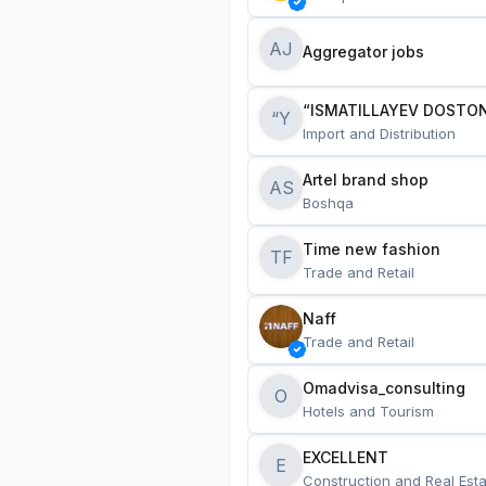
AJ
Aggregator jobs
“ISMATILLAYEV DOSTON
“Y
Import and Distribution
Artel brand shop
AS
Boshqa
Time new fashion
TF
Trade and Retail
Naff
Trade and Retail
Omadvisa_consulting
O
Hotels and Tourism
EXCELLENT
E
Construction and Real Esta