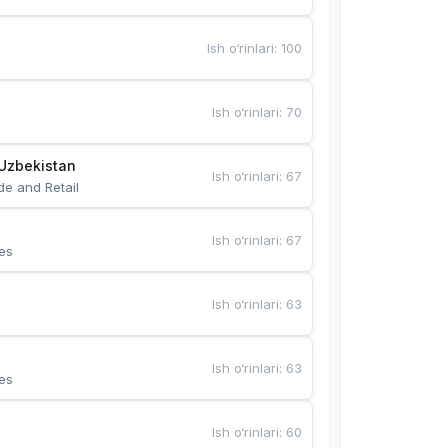
Ish o‘rinlari
:
100
Ish o‘rinlari
:
70
Uzbekistan
Ish o‘rinlari
:
67
de and Retail
Ish o‘rinlari
:
67
es
Ish o‘rinlari
:
63
Ish o‘rinlari
:
63
es
Ish o‘rinlari
:
60