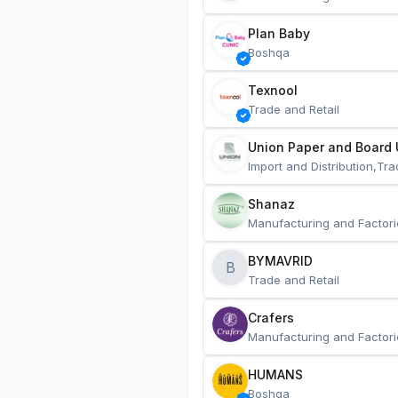
Plan Baby
Boshqa
Texnool
Trade and Retail
Union Paper and Board 
Import and Distribution,Tra
Shanaz
Manufacturing and Factori
BYMAVRID
B
Trade and Retail
Crafers
Manufacturing and Factori
HUMANS
Boshqa