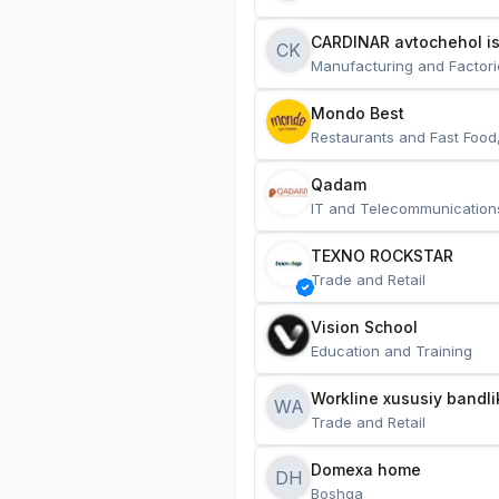
CARDINAR avtochehol is
CK
Manufacturing and Factori
Mondo Best
Restaurants and Fast Food
Qadam
IT and Telecommunication
TEXNO ROCKSTAR
Trade and Retail
Vision School
Education and Training
Workline xususiy bandli
WA
Trade and Retail
Domexa home
DH
Boshqa