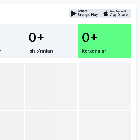
0+
0+
r
Ish o‘rinlari
Korxonalar