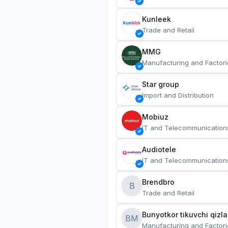
Kunleek
Trade and Retail
MMG
Manufacturing and Factori
Star group
Import and Distribution
Mobiuz
IT and Telecommunication
Audiotele
IT and Telecommunication
Brendbro
B
Trade and Retail
BM
Manufacturing and Factori