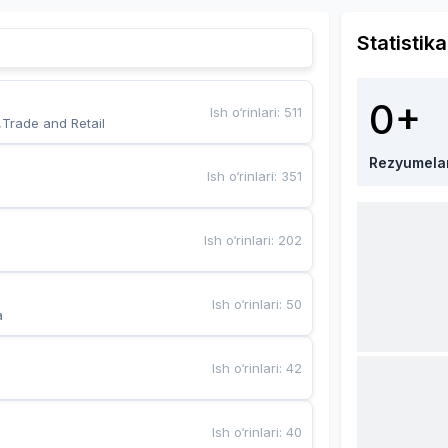
Statistika
0+
Ish o‘rinlari
:
511
,Trade and Retail
Rezyumela
Ish o‘rinlari
:
351
Ish o‘rinlari
:
202
Ish o‘rinlari
:
50
a
Ish o‘rinlari
:
42
Ish o‘rinlari
:
40