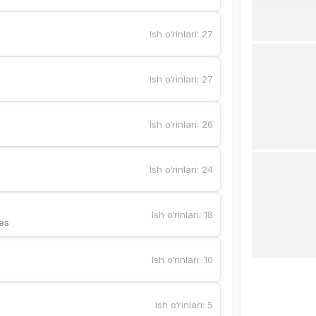
Ish o‘rinlari
:
27
Ish o‘rinlari
:
27
Ish o‘rinlari
:
26
Ish o‘rinlari
:
24
Ish o‘rinlari
:
18
es
Ish o‘rinlari
:
10
Ish o‘rinlari
:
5