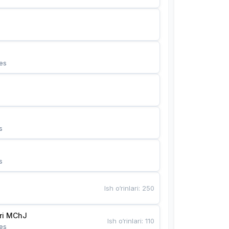
es
s
s
Ish o‘rinlari
:
250
Bunyotkor tikuvchi qizlari MChJ 
Ish o‘rinlari
:
110
es