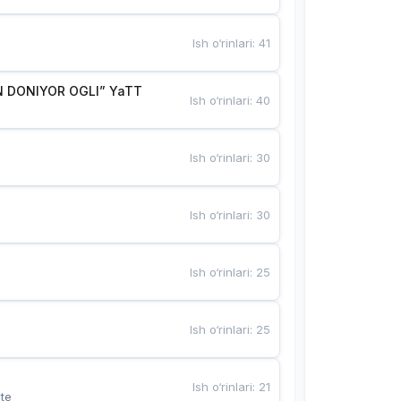
Ish o‘rinlari
:
41
 DONIYOR OGLI” YaTT
Ish o‘rinlari
:
40
Ish o‘rinlari
:
30
Ish o‘rinlari
:
30
Ish o‘rinlari
:
25
Ish o‘rinlari
:
25
Ish o‘rinlari
:
21
te