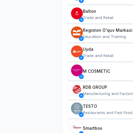
Balton
Trade and Retail
Registon O'quv Markazi
Education and Training
Uyda
Trade and Retail
M COSMETIC
RDB GROUP
Manufacturing and Factori
TESTO
Restaurants and Fast Food
Smartbox