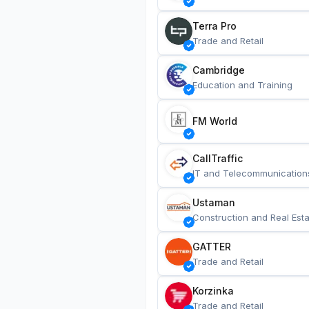
Terra Pro
Trade and Retail
Cambridge
Education and Training
FM World
CallTraffic
IT and Telecommunication
Ustaman
Construction and Real Esta
GATTER
Trade and Retail
Korzinka
Trade and Retail