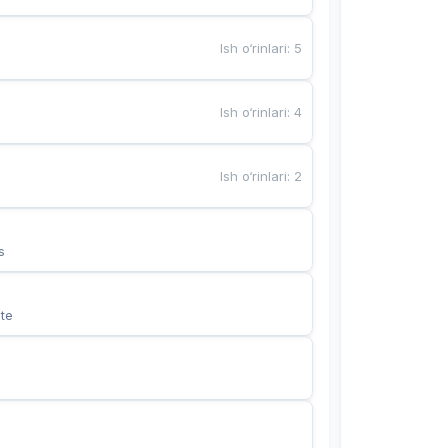
Ish o‘rinlari
:
5
Ish o‘rinlari
:
4
Ish o‘rinlari
:
2
s
te