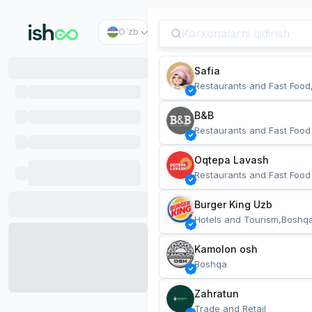
O`zb
Safia
Restaurants and Fast Food
B&B
Restaurants and Fast Food
Oqtepa Lavash
Restaurants and Fast Food
Burger King Uzb
Hotels and Tourism,Boshq
Kamolon osh
Boshqa
Zahratun
Trade and Retail