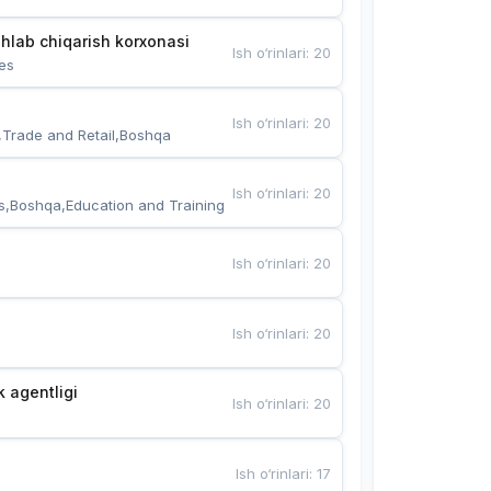
hlab chiqarish korxonasi
Ish o‘rinlari
:
20
es
Ish o‘rinlari
:
20
,Trade and Retail,Boshqa
Ish o‘rinlari
:
20
s,Boshqa,Education and Training
Ish o‘rinlari
:
20
Ish o‘rinlari
:
20
k agentligi
Ish o‘rinlari
:
20
Ish o‘rinlari
:
17