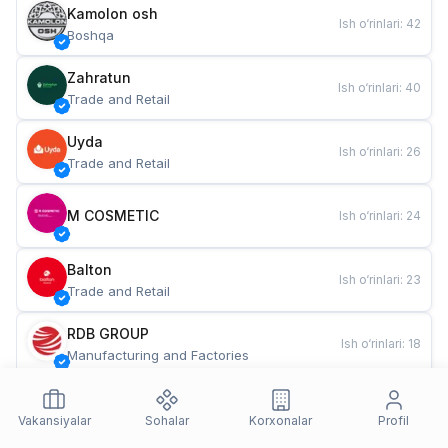
Kamolon osh
Ish o‘rinlari
:
42
Boshqa
Zahratun
Ish o‘rinlari
:
40
Trade and Retail
Uyda
Ish o‘rinlari
:
26
Trade and Retail
M COSMETIC
Ish o‘rinlari
:
24
Balton
Ish o‘rinlari
:
23
Trade and Retail
RDB GROUP
Ish o‘rinlari
:
18
Manufacturing and Factories
TESTO
Ish o‘rinlari
:
11
Restaurants and Fast Food
Vakansiyalar
Sohalar
Korxonalar
Profil