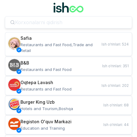
Safia
Ish o‘rinlari
:
524
Restaurants and Fast Food,Trade and 
Retail
B&B
Ish o‘rinlari
:
351
Restaurants and Fast Food
Oqtepa Lavash
Ish o‘rinlari
:
202
Restaurants and Fast Food
Burger King Uzb
Ish o‘rinlari
:
68
Hotels and Tourism,Boshqa
Registon O'quv Markazi
Ish o‘rinlari
:
44
Education and Training