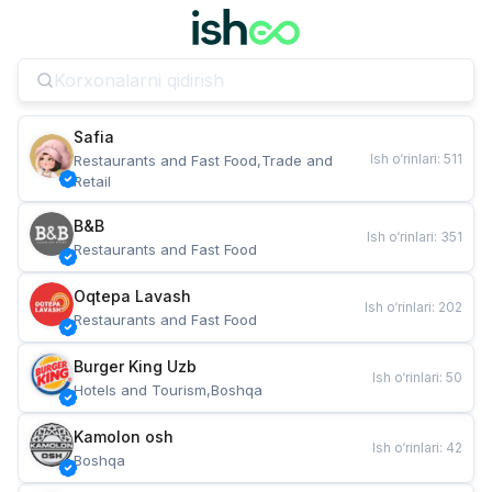
Safia
Ish o‘rinlari
:
511
Restaurants and Fast Food,Trade and 
Retail
B&B
Ish o‘rinlari
:
351
Restaurants and Fast Food
Oqtepa Lavash
Ish o‘rinlari
:
202
Restaurants and Fast Food
Burger King Uzb
Ish o‘rinlari
:
50
Hotels and Tourism,Boshqa
Kamolon osh
Ish o‘rinlari
:
42
Boshqa