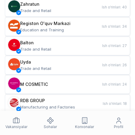
Zahratun
Ish o‘rinlari
:
40
Trade and Retail
Registon O'quv Markazi
Ish o‘rinlari
:
34
Education and Training
Balton
Ish o‘rinlari
:
27
Trade and Retail
Uyda
Ish o‘rinlari
:
26
Trade and Retail
M COSMETIC
Ish o‘rinlari
:
24
RDB GROUP
Ish o‘rinlari
:
18
Manufacturing and Factories
TESTO
Ish o‘rinlari
:
10
Restaurants and Fast Food
Vakansiyalar
Sohalar
Korxonalar
Profil