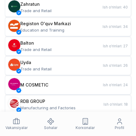
Zahratun
Ish o‘rinlari
:
40
Trade and Retail
Registon O'quv Markazi
Ish o‘rinlari
:
34
Education and Training
Balton
Ish o‘rinlari
:
27
Trade and Retail
Uyda
Ish o‘rinlari
:
26
Trade and Retail
M COSMETIC
Ish o‘rinlari
:
24
RDB GROUP
Ish o‘rinlari
:
18
Manufacturing and Factories
TESTO
Ish o‘rinlari
:
10
Restaurants and Fast Food
Vakansiyalar
Sohalar
Korxonalar
Profil