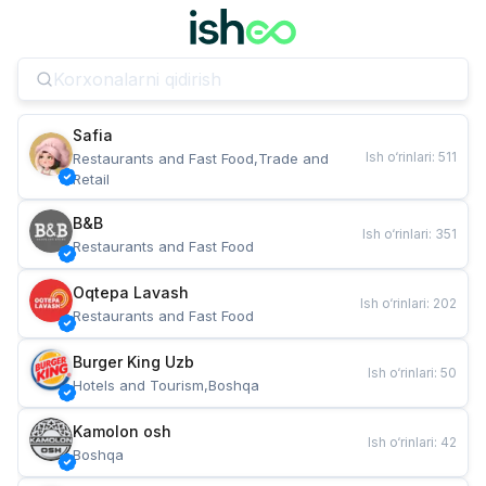
Safia
Ish o‘rinlari
:
511
Restaurants and Fast Food,Trade and 
Retail
B&B
Ish o‘rinlari
:
351
Restaurants and Fast Food
Oqtepa Lavash
Ish o‘rinlari
:
202
Restaurants and Fast Food
Burger King Uzb
Ish o‘rinlari
:
50
Hotels and Tourism,Boshqa
Kamolon osh
Ish o‘rinlari
:
42
Boshqa