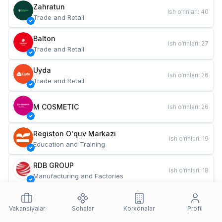
Zahratun
Ish o‘rinlari
:
40
Trade and Retail
Balton
Ish o‘rinlari
:
27
Trade and Retail
Uyda
Ish o‘rinlari
:
26
Trade and Retail
M COSMETIC
Ish o‘rinlari
:
26
Registon O'quv Markazi
Ish o‘rinlari
:
19
Education and Training
RDB GROUP
Ish o‘rinlari
:
18
Manufacturing and Factories
TESTO
Ish o‘rinlari
:
10
Restaurants and Fast Food
Vakansiyalar
Sohalar
Korxonalar
Profil