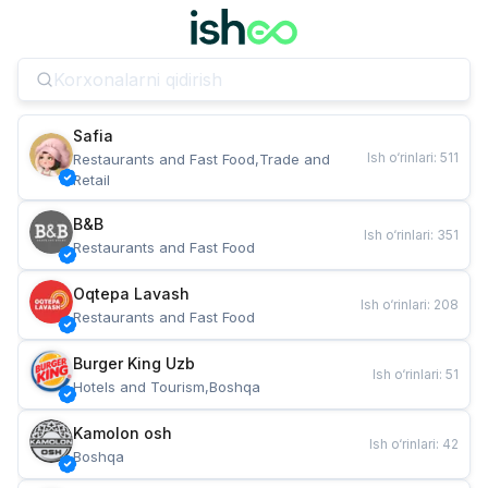
Safia
Ish o‘rinlari
:
511
Restaurants and Fast Food,Trade and 
Retail
B&B
Ish o‘rinlari
:
351
Restaurants and Fast Food
Oqtepa Lavash
Ish o‘rinlari
:
208
Restaurants and Fast Food
Burger King Uzb
Ish o‘rinlari
:
51
Hotels and Tourism,Boshqa
Kamolon osh
Ish o‘rinlari
:
42
Boshqa