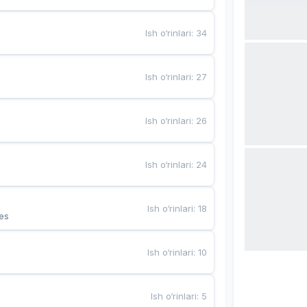
Ish o‘rinlari
:
34
Ish o‘rinlari
:
27
Ish o‘rinlari
:
26
Ish o‘rinlari
:
24
Ish o‘rinlari
:
18
es
Ish o‘rinlari
:
10
Ish o‘rinlari
:
5