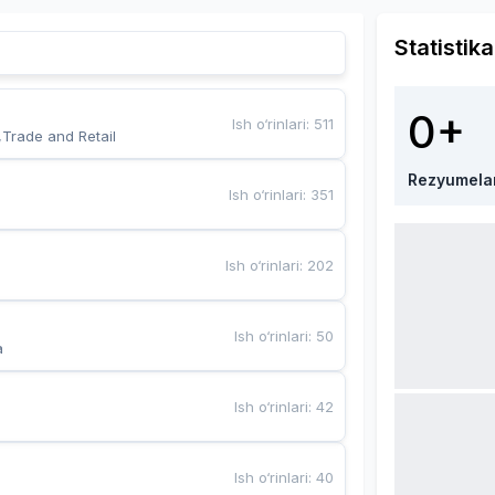
Statistika
0+
Ish o‘rinlari
:
511
,Trade and Retail
Rezyumela
Ish o‘rinlari
:
351
Ish o‘rinlari
:
202
Ish o‘rinlari
:
50
a
Ish o‘rinlari
:
42
Ish o‘rinlari
:
40