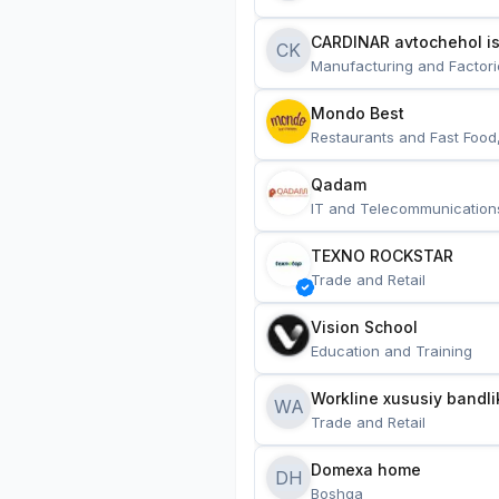
CARDINAR avtochehol is
CK
Manufacturing and Factori
Mondo Best
Restaurants and Fast Food
Qadam
IT and Telecommunication
TEXNO ROCKSTAR
Trade and Retail
Vision School
Education and Training
Workline xususiy bandli
WA
Trade and Retail
Domexa home
DH
Boshqa