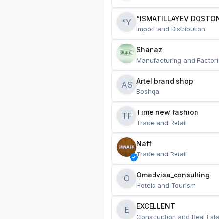
“ISMATILLAYEV DOSTON
“Y
Import and Distribution
Shanaz
Manufacturing and Factori
Artel brand shop
AS
Boshqa
Time new fashion
TF
Trade and Retail
Naff
Trade and Retail
Omadvisa_consulting
O
Hotels and Tourism
EXCELLENT
E
Construction and Real Esta