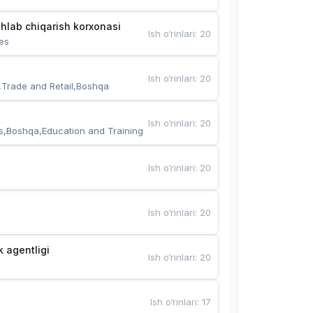
hlab chiqarish korxonasi
Ish o‘rinlari
:
20
es
Ish o‘rinlari
:
20
,Trade and Retail,Boshqa
Ish o‘rinlari
:
20
s,Boshqa,Education and Training
Ish o‘rinlari
:
20
Ish o‘rinlari
:
20
k agentligi
Ish o‘rinlari
:
20
Ish o‘rinlari
:
17