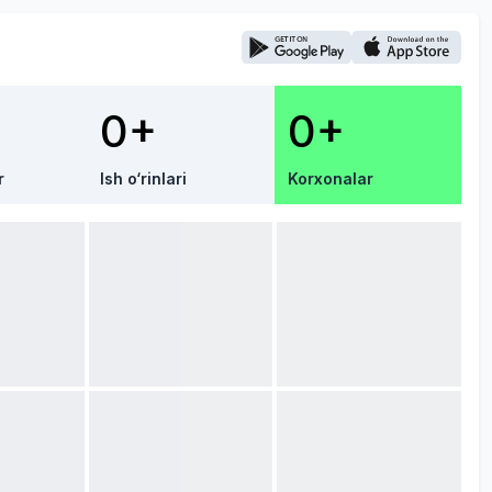
0+
0+
r
Ish o‘rinlari
Korxonalar