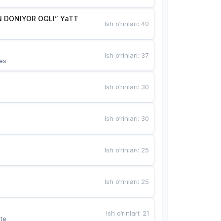
 DONIYOR OGLI” YaTT
Ish o‘rinlari
:
40
Ish o‘rinlari
:
37
es
Ish o‘rinlari
:
30
Ish o‘rinlari
:
30
Ish o‘rinlari
:
25
Ish o‘rinlari
:
25
Ish o‘rinlari
:
21
te