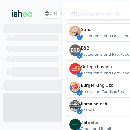
O`zb
Safia
Restaurants and Fast Food
B&B
Restaurants and Fast Food
Oqtepa Lavash
Restaurants and Fast Food
Burger King Uzb
Hotels and Tourism,Boshq
Kamolon osh
Boshqa
Zahratun
Trade and Retail