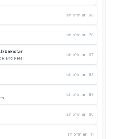
Ish o‘rinlari
:
80
Ish o‘rinlari
:
70
Uzbekistan
Ish o‘rinlari
:
67
de and Retail
Ish o‘rinlari
:
63
Ish o‘rinlari
:
63
es
Ish o‘rinlari
:
60
Ish o‘rinlari
:
41