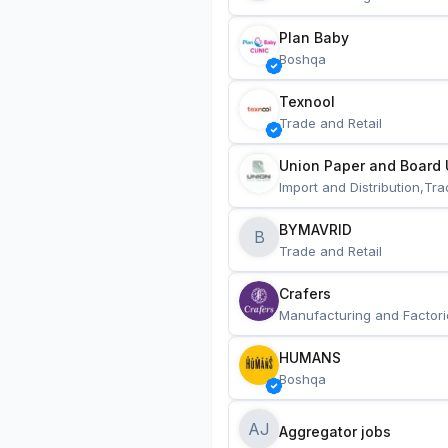
Plan Baby
Boshqa
Texnool
Trade and Retail
Union Paper and Board 
Import and Distribution,Tra
BYMAVRID
B
Trade and Retail
Crafers
Manufacturing and Factori
HUMANS
Boshqa
AJ
Aggregator jobs