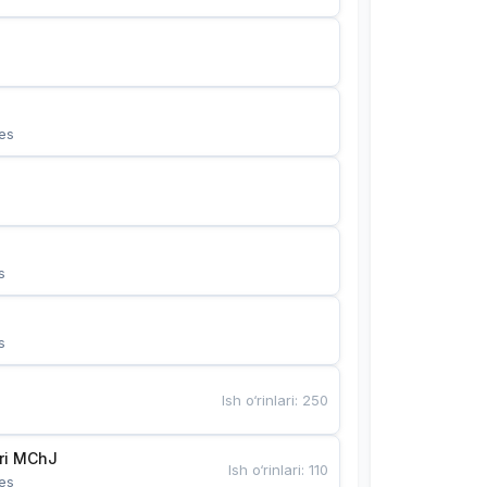
es
s
s
Ish o‘rinlari
:
250
Bunyotkor tikuvchi qizlari MChJ 
Ish o‘rinlari
:
110
es