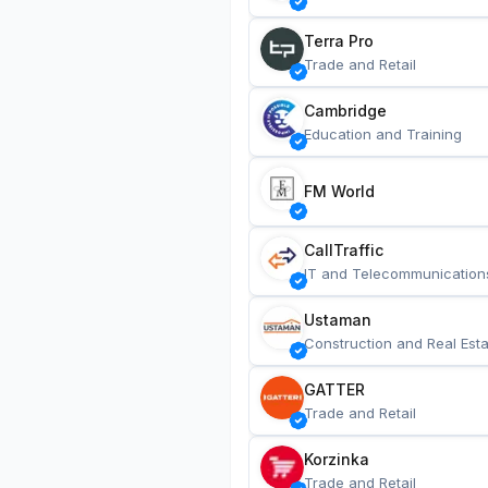
Terra Pro
Trade and Retail
Cambridge
Education and Training
FM World
CallTraffic
IT and Telecommunication
Ustaman
Construction and Real Esta
GATTER
Trade and Retail
Korzinka
Trade and Retail