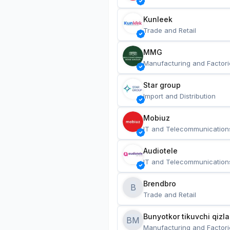
Kunleek
Trade and Retail
MMG
Manufacturing and Factori
Star group
Import and Distribution
Mobiuz
IT and Telecommunication
Audiotele
IT and Telecommunication
Brendbro
B
Trade and Retail
BM
Manufacturing and Factori