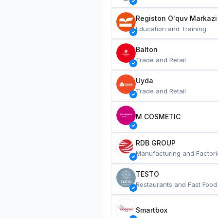
Registon O'quv Markazi
Education and Training
Balton
Trade and Retail
Uyda
Trade and Retail
M COSMETIC
RDB GROUP
Manufacturing and Factori
TESTO
Restaurants and Fast Food
Smartbox