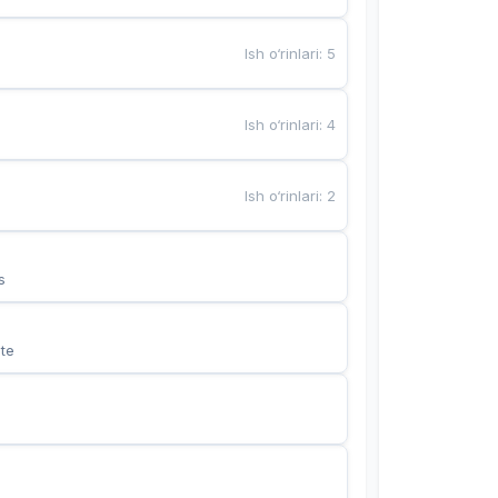
Ish o‘rinlari
:
5
Ish o‘rinlari
:
4
Ish o‘rinlari
:
2
s
te