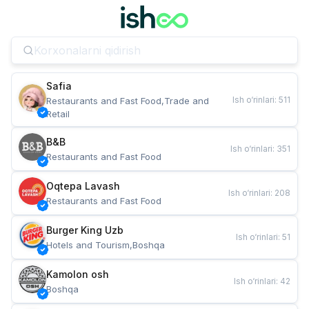
Safia
Ish o‘rinlari
:
511
Restaurants and Fast Food,Trade and 
Retail
B&B
Ish o‘rinlari
:
351
Restaurants and Fast Food
Oqtepa Lavash
Ish o‘rinlari
:
208
Restaurants and Fast Food
Burger King Uzb
Ish o‘rinlari
:
51
Hotels and Tourism,Boshqa
Kamolon osh
Ish o‘rinlari
:
42
Boshqa