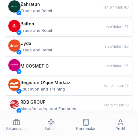
Zahratun
Ish o‘rinlari
:
40
Trade and Retail
Balton
Ish o‘rinlari
:
27
Trade and Retail
Uyda
Ish o‘rinlari
:
26
Trade and Retail
M COSMETIC
Ish o‘rinlari
:
26
Registon O'quv Markazi
Ish o‘rinlari
:
19
Education and Training
RDB GROUP
Ish o‘rinlari
:
18
Manufacturing and Factories
TESTO
Ish o‘rinlari
:
10
Restaurants and Fast Food
Vakansiyalar
Sohalar
Korxonalar
Profil