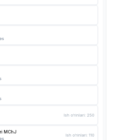
es
s
s
Ish o‘rinlari
:
250
Bunyotkor tikuvchi qizlari MChJ 
Ish o‘rinlari
:
110
es