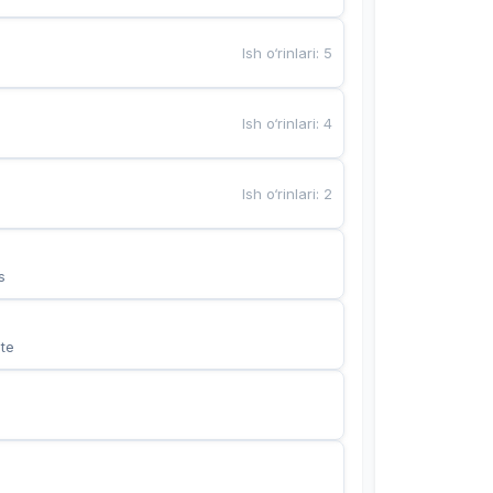
Ish o‘rinlari
:
5
Ish o‘rinlari
:
4
Ish o‘rinlari
:
2
s
te