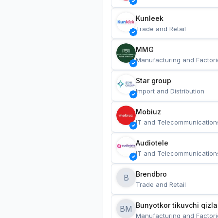
Kunleek
Trade and Retail
MMG
Manufacturing and Factori
Star group
Import and Distribution
Mobiuz
IT and Telecommunication
Audiotele
IT and Telecommunication
Brendbro
B
Trade and Retail
BM
Manufacturing and Factori