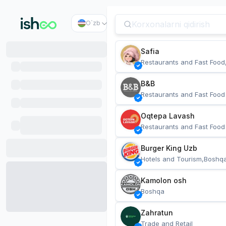
O`zb
Safia
Restaurants and Fast Food
B&B
Restaurants and Fast Food
Oqtepa Lavash
Restaurants and Fast Food
Burger King Uzb
Hotels and Tourism,Boshq
Kamolon osh
Boshqa
Zahratun
Trade and Retail