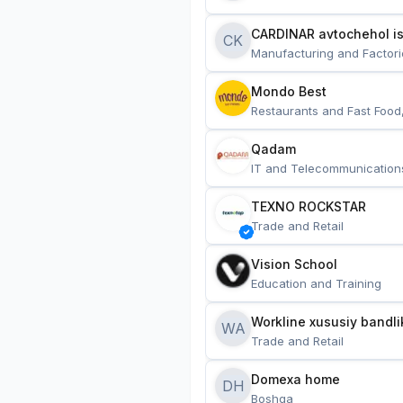
CARDINAR avtochehol is
CK
Manufacturing and Factori
Mondo Best
Restaurants and Fast Food
Qadam
IT and Telecommunication
TEXNO ROCKSTAR
Trade and Retail
Vision School
Education and Training
Workline xususiy bandli
WA
Trade and Retail
Domexa home
DH
Boshqa