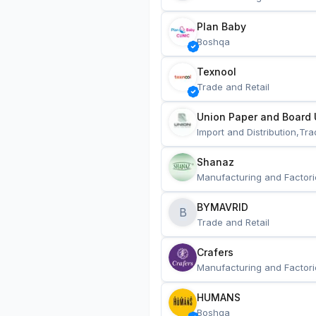
Plan Baby
Boshqa
Texnool
Trade and Retail
Union Paper and Board 
Import and Distribution,Tra
Shanaz
Manufacturing and Factori
BYMAVRID
B
Trade and Retail
Crafers
Manufacturing and Factori
HUMANS
Boshqa