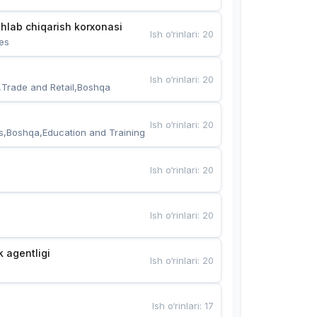
hlab chiqarish korxonasi
Ish o‘rinlari
:
20
es
Ish o‘rinlari
:
20
,Trade and Retail,Boshqa
Ish o‘rinlari
:
20
s,Boshqa,Education and Training
Ish o‘rinlari
:
20
Ish o‘rinlari
:
20
k agentligi
Ish o‘rinlari
:
20
Ish o‘rinlari
:
17