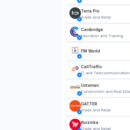
Terra Pro
Trade and Retail
Cambridge
Education and Training
FM World
CallTraffic
IT and Telecommunication
Ustaman
Construction and Real Esta
GATTER
Trade and Retail
Korzinka
Trade and Retail