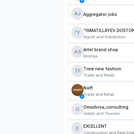
AJ
Aggregator jobs
“ISMATILLAYEV DOSTON
“Y
Import and Distribution
Artel brand shop
AS
Boshqa
Time new fashion
TF
Trade and Retail
Naff
Trade and Retail
Omadvisa_consulting
O
Hotels and Tourism
EXCELLENT
E
Construction and Real Esta