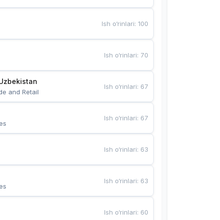
Ish o‘rinlari
:
100
Ish o‘rinlari
:
70
Uzbekistan
Ish o‘rinlari
:
67
de and Retail
Ish o‘rinlari
:
67
es
Ish o‘rinlari
:
63
Ish o‘rinlari
:
63
es
Ish o‘rinlari
:
60