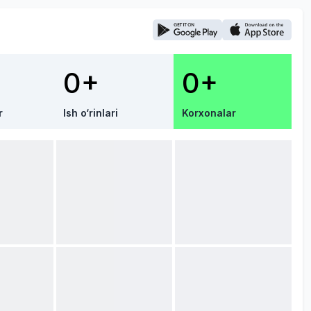
0+
0+
r
Ish o‘rinlari
Korxonalar