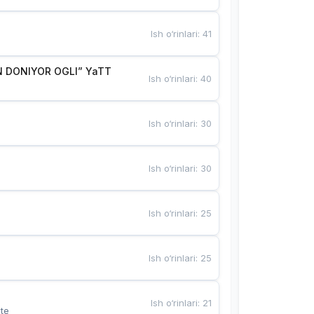
Ish o‘rinlari
:
41
 DONIYOR OGLI” YaTT
Ish o‘rinlari
:
40
Ish o‘rinlari
:
30
Ish o‘rinlari
:
30
Ish o‘rinlari
:
25
Ish o‘rinlari
:
25
Ish o‘rinlari
:
21
te