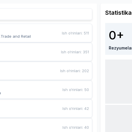
Statistika
0+
Ish o‘rinlari
:
511
,Trade and Retail
Rezyumela
Ish o‘rinlari
:
351
Ish o‘rinlari
:
202
Ish o‘rinlari
:
50
a
Ish o‘rinlari
:
42
Ish o‘rinlari
:
40