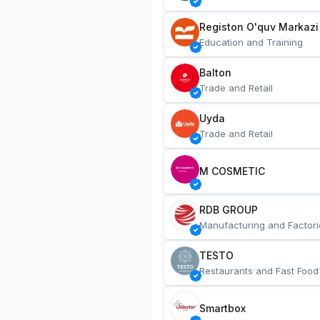
Registon O'quv Markazi
Education and Training
Balton
Trade and Retail
Uyda
Trade and Retail
M COSMETIC
RDB GROUP
Manufacturing and Factori
TESTO
Restaurants and Fast Food
Smartbox