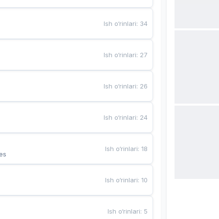
Ish o‘rinlari
:
34
Ish o‘rinlari
:
27
Ish o‘rinlari
:
26
Ish o‘rinlari
:
24
Ish o‘rinlari
:
18
es
Ish o‘rinlari
:
10
Ish o‘rinlari
:
5