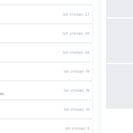
Ish o‘rinlari
:
27
Ish o‘rinlari
:
26
Ish o‘rinlari
:
26
Ish o‘rinlari
:
19
Ish o‘rinlari
:
18
es
Ish o‘rinlari
:
10
Ish o‘rinlari
:
5