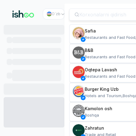
O`zb
Safia
Restaurants and Fast Food
B&B
Restaurants and Fast Food
Oqtepa Lavash
Restaurants and Fast Food
Burger King Uzb
Hotels and Tourism,Boshq
Kamolon osh
Boshqa
Zahratun
Trade and Retail