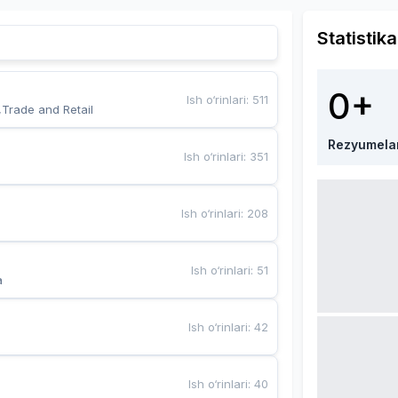
Statistika
0+
Ish o‘rinlari
:
511
,Trade and Retail
Rezyumela
Ish o‘rinlari
:
351
Ish o‘rinlari
:
208
Ish o‘rinlari
:
51
a
Ish o‘rinlari
:
42
Ish o‘rinlari
:
40