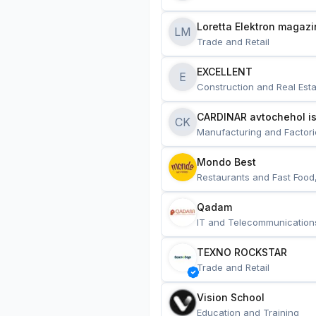
Loretta Elektron magazi
LM
Trade and Retail
EXCELLENT
E
Construction and Real Esta
CARDINAR avtochehol is
CK
Manufacturing and Factori
Mondo Best
Restaurants and Fast Food
Qadam
IT and Telecommunication
TEXNO ROCKSTAR
Trade and Retail
Vision School
Education and Training