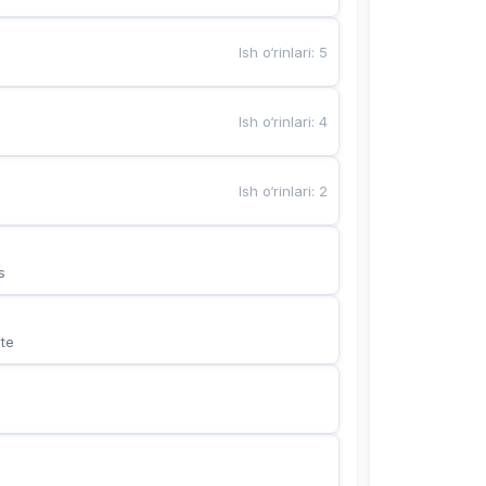
Ish o‘rinlari
:
5
Ish o‘rinlari
:
4
Ish o‘rinlari
:
2
s
te