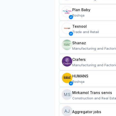
Plan Baby
Boshqa
Texnool
Trade and Retail
Shanaz
Manufacturing and Factori
Crafers
Manufacturing and Factori
HUMANS
Boshqa
Mirkamol Trans servis 
MS
Construction and Real Esta
AJ
Aggregator jobs