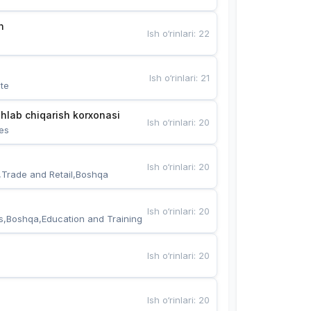
n
Ish o‘rinlari
:
22
Ish o‘rinlari
:
21
te
hlab chiqarish korxonasi
Ish o‘rinlari
:
20
es
Ish o‘rinlari
:
20
,Trade and Retail,Boshqa
Ish o‘rinlari
:
20
s,Boshqa,Education and Training
Ish o‘rinlari
:
20
Ish o‘rinlari
:
20