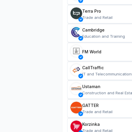
Terra Pro
Trade and Retail
Cambridge
Education and Training
FM World
CallTraffic
IT and Telecommunication
Ustaman
Construction and Real Esta
GATTER
Trade and Retail
Korzinka
Trade and Retail