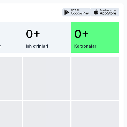
0+
0+
r
Ish o‘rinlari
Korxonalar