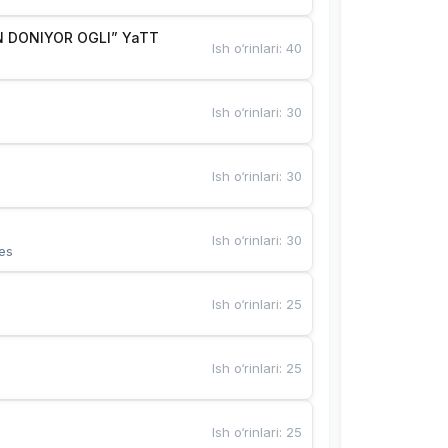
 DONIYOR OGLI” YaTT
Ish o‘rinlari
:
40
Ish o‘rinlari
:
30
Ish o‘rinlari
:
30
Ish o‘rinlari
:
30
es
Ish o‘rinlari
:
25
Ish o‘rinlari
:
25
Ish o‘rinlari
:
25