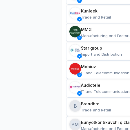
Kunleek
Trade and Retail
MMG
Manufacturing and Factori
Star group
Import and Distribution
Mobiuz
IT and Telecommunication
Audiotele
IT and Telecommunication
Brendbro
B
Trade and Retail
BM
Manufacturing and Factori