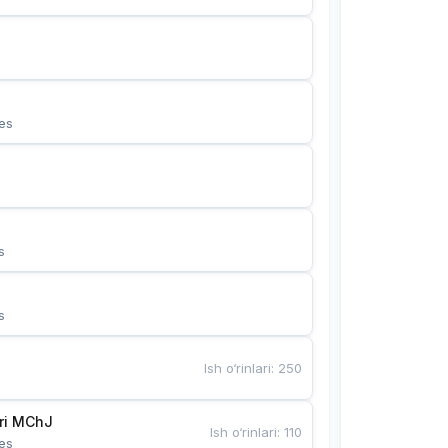
es
s
s
Ish o‘rinlari
:
250
Bunyotkor tikuvchi qizlari MChJ 
Ish o‘rinlari
:
110
es