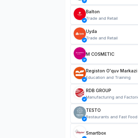
Balton
Trade and Retail
Uyda
Trade and Retail
M COSMETIC
Registon O'quv Markazi
Education and Training
RDB GROUP
Manufacturing and Factori
TESTO
Restaurants and Fast Food
Smartbox