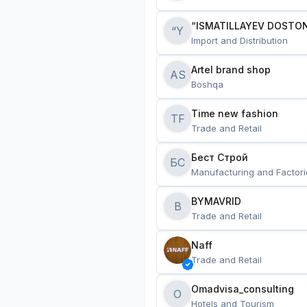
“ISMATILLAYEV DOSTON
“Y
Import and Distribution
Artel brand shop
AS
Boshqa
Time new fashion
TF
Trade and Retail
Бест Строй
БС
Manufacturing and Factori
BYMAVRID
B
Trade and Retail
Naff
Trade and Retail
Omadvisa_consulting
O
Hotels and Tourism