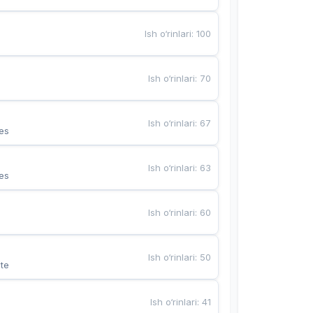
Ish o‘rinlari
:
100
Ish o‘rinlari
:
70
Ish o‘rinlari
:
67
es
Ish o‘rinlari
:
63
es
Ish o‘rinlari
:
60
Ish o‘rinlari
:
50
te
Ish o‘rinlari
:
41