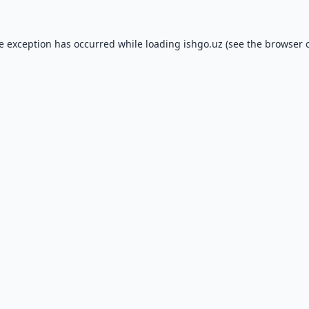
de exception has occurred while loading
ishgo.uz
(see the
browser 