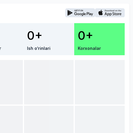
0+
0+
r
Ish o‘rinlari
Korxonalar