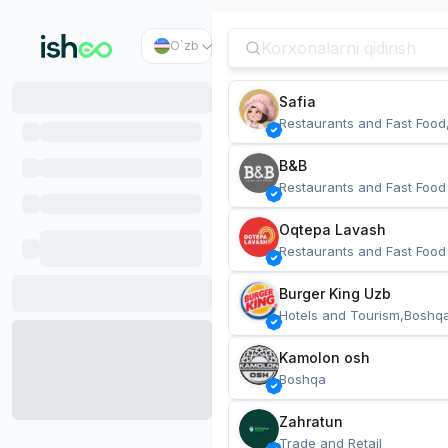
O`zb
Safia
Restaurants and Fast Food
B&B
Restaurants and Fast Food
Oqtepa Lavash
Restaurants and Fast Food
Burger King Uzb
Hotels and Tourism,Boshq
Kamolon osh
Boshqa
Zahratun
Trade and Retail