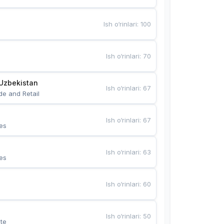
Ish o‘rinlari
:
100
Ish o‘rinlari
:
70
Uzbekistan
Ish o‘rinlari
:
67
de and Retail
Ish o‘rinlari
:
67
es
Ish o‘rinlari
:
63
es
Ish o‘rinlari
:
60
Ish o‘rinlari
:
50
te