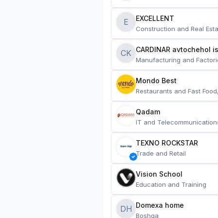
EXCELLENT
E
Construction and Real Esta
CARDINAR avtochehol is
CK
Manufacturing and Factori
Mondo Best
Restaurants and Fast Food
Qadam
IT and Telecommunication
TEXNO ROCKSTAR
Trade and Retail
Vision School
Education and Training
Domexa home
DH
Boshqa