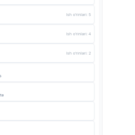
Ish o‘rinlari
:
5
Ish o‘rinlari
:
4
Ish o‘rinlari
:
2
s
te