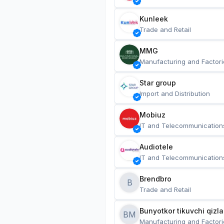
Kunleek
Trade and Retail
MMG
Manufacturing and Factori
Star group
Import and Distribution
Mobiuz
IT and Telecommunication
Audiotele
IT and Telecommunication
Brendbro
B
Trade and Retail
BM
Manufacturing and Factori