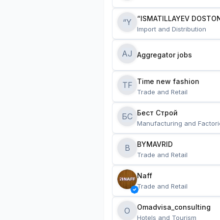
“ISMATILLAYEV DOSTON
“Y
Import and Distribution
AJ
Aggregator jobs
Time new fashion
TF
Trade and Retail
Бест Строй
БС
Manufacturing and Factori
BYMAVRID
B
Trade and Retail
Naff
Trade and Retail
Omadvisa_consulting
O
Hotels and Tourism