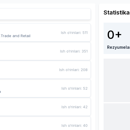
Statistika
0+
Ish o‘rinlari
:
511
,Trade and Retail
Rezyumela
Ish o‘rinlari
:
351
Ish o‘rinlari
:
208
Ish o‘rinlari
:
52
a
Ish o‘rinlari
:
42
Ish o‘rinlari
:
40