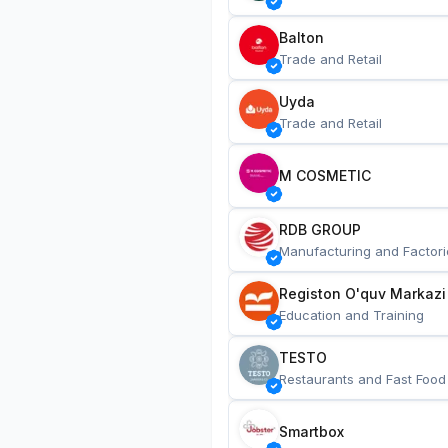
Balton
Trade and Retail
Uyda
Trade and Retail
M COSMETIC
RDB GROUP
Manufacturing and Factori
Registon O'quv Markazi
Education and Training
TESTO
Restaurants and Fast Food
Smartbox