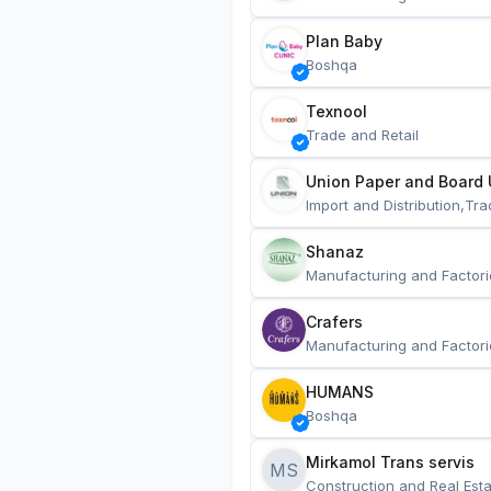
Plan Baby
Boshqa
Texnool
Trade and Retail
Union Paper and Board 
Import and Distribution,Tra
Shanaz
Manufacturing and Factori
Crafers
Manufacturing and Factori
HUMANS
Boshqa
Mirkamol Trans servis 
MS
Construction and Real Esta