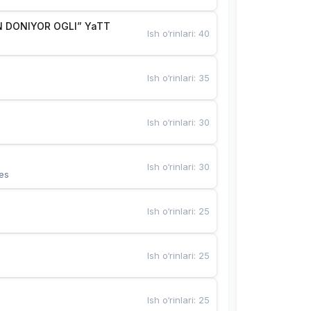
 DONIYOR OGLI” YaTT
Ish o‘rinlari
:
40
Ish o‘rinlari
:
35
Ish o‘rinlari
:
30
Ish o‘rinlari
:
30
es
Ish o‘rinlari
:
25
Ish o‘rinlari
:
25
Ish o‘rinlari
:
25