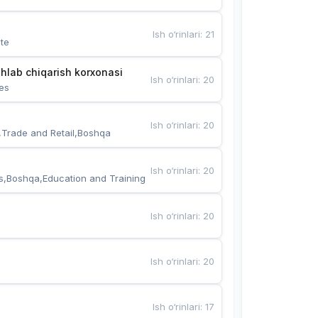
Ish o‘rinlari
:
21
te
hlab chiqarish korxonasi
Ish o‘rinlari
:
20
es
Ish o‘rinlari
:
20
,Trade and Retail,Boshqa
Ish o‘rinlari
:
20
s,Boshqa,Education and Training
Ish o‘rinlari
:
20
Ish o‘rinlari
:
20
Ish o‘rinlari
:
17