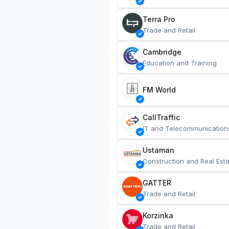
Terra Pro
Trade and Retail
Cambridge
Education and Training
FM World
CallTraffic
IT and Telecommunication
Ustaman
Construction and Real Esta
GATTER
Trade and Retail
Korzinka
Trade and Retail