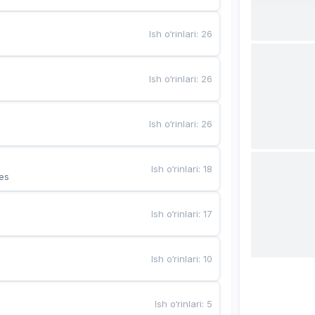
Ish o‘rinlari
:
26
Ish o‘rinlari
:
26
Ish o‘rinlari
:
26
Ish o‘rinlari
:
18
es
Ish o‘rinlari
:
17
Ish o‘rinlari
:
10
Ish o‘rinlari
:
5