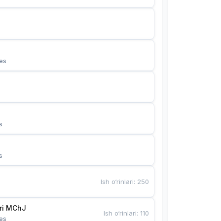
es
s
s
Ish o‘rinlari
:
250
Bunyotkor tikuvchi qizlari MChJ 
Ish o‘rinlari
:
110
es