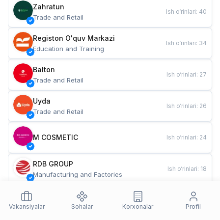
Zahratun
Ish o‘rinlari
:
40
Trade and Retail
Registon O'quv Markazi
Ish o‘rinlari
:
34
Education and Training
Balton
Ish o‘rinlari
:
27
Trade and Retail
Uyda
Ish o‘rinlari
:
26
Trade and Retail
M COSMETIC
Ish o‘rinlari
:
24
RDB GROUP
Ish o‘rinlari
:
18
Manufacturing and Factories
TESTO
Ish o‘rinlari
:
10
Restaurants and Fast Food
Vakansiyalar
Sohalar
Korxonalar
Profil