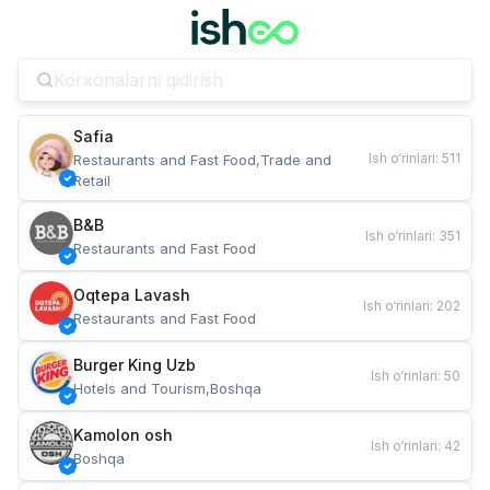
Safia
Ish o‘rinlari
:
511
Restaurants and Fast Food,Trade and 
Retail
B&B
Ish o‘rinlari
:
351
Restaurants and Fast Food
Oqtepa Lavash
Ish o‘rinlari
:
202
Restaurants and Fast Food
Burger King Uzb
Ish o‘rinlari
:
50
Hotels and Tourism,Boshqa
Kamolon osh
Ish o‘rinlari
:
42
Boshqa