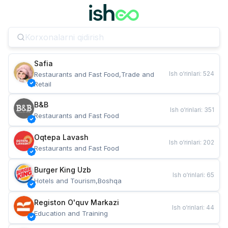
Safia
Ish o‘rinlari
:
524
Restaurants and Fast Food,Trade and 
Retail
B&B
Ish o‘rinlari
:
351
Restaurants and Fast Food
Oqtepa Lavash
Ish o‘rinlari
:
202
Restaurants and Fast Food
Burger King Uzb
Ish o‘rinlari
:
65
Hotels and Tourism,Boshqa
Registon O'quv Markazi
Ish o‘rinlari
:
44
Education and Training