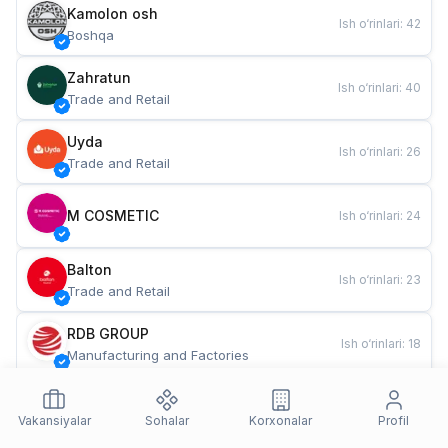
Kamolon osh
Ish o‘rinlari
:
42
Boshqa
Zahratun
Ish o‘rinlari
:
40
Trade and Retail
Uyda
Ish o‘rinlari
:
26
Trade and Retail
M COSMETIC
Ish o‘rinlari
:
24
Balton
Ish o‘rinlari
:
23
Trade and Retail
RDB GROUP
Ish o‘rinlari
:
18
Manufacturing and Factories
TESTO
Ish o‘rinlari
:
11
Restaurants and Fast Food
Vakansiyalar
Sohalar
Korxonalar
Profil