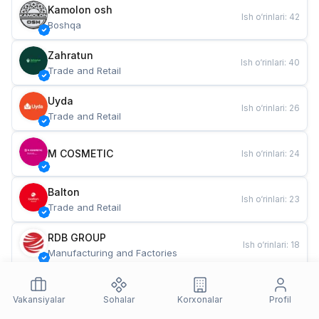
Kamolon osh
Ish o‘rinlari
:
42
Boshqa
Zahratun
Ish o‘rinlari
:
40
Trade and Retail
Uyda
Ish o‘rinlari
:
26
Trade and Retail
M COSMETIC
Ish o‘rinlari
:
24
Balton
Ish o‘rinlari
:
23
Trade and Retail
RDB GROUP
Ish o‘rinlari
:
18
Manufacturing and Factories
TESTO
Ish o‘rinlari
:
11
Restaurants and Fast Food
Vakansiyalar
Sohalar
Korxonalar
Profil