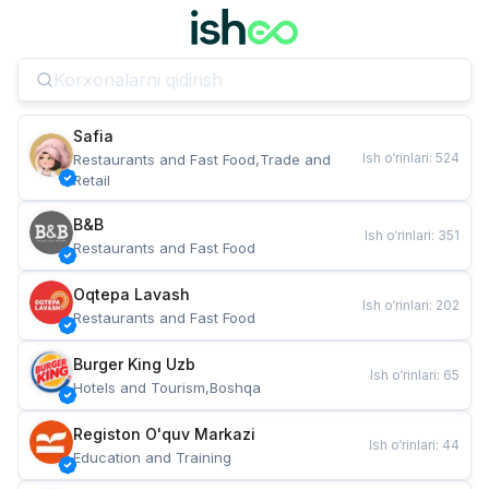
Safia
Ish o‘rinlari
:
524
Restaurants and Fast Food,Trade and 
Retail
B&B
Ish o‘rinlari
:
351
Restaurants and Fast Food
Oqtepa Lavash
Ish o‘rinlari
:
202
Restaurants and Fast Food
Burger King Uzb
Ish o‘rinlari
:
65
Hotels and Tourism,Boshqa
Registon O'quv Markazi
Ish o‘rinlari
:
44
Education and Training