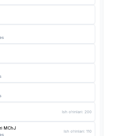
es
s
s
Ish o‘rinlari
:
200
Bunyotkor tikuvchi qizlari MChJ 
Ish o‘rinlari
:
110
es