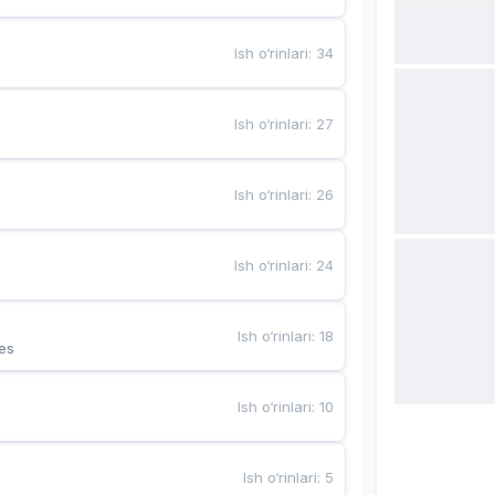
Ish o‘rinlari
:
34
Ish o‘rinlari
:
27
Ish o‘rinlari
:
26
Ish o‘rinlari
:
24
Ish o‘rinlari
:
18
es
Ish o‘rinlari
:
10
Ish o‘rinlari
:
5