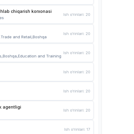
hlab chiqarish korxonasi
Ish o‘rinlari
:
20
es
Ish o‘rinlari
:
20
,Trade and Retail,Boshqa
Ish o‘rinlari
:
20
s,Boshqa,Education and Training
Ish o‘rinlari
:
20
Ish o‘rinlari
:
20
k agentligi
Ish o‘rinlari
:
20
Ish o‘rinlari
:
17