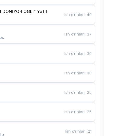
 DONIYOR OGLI” YaTT
Ish o‘rinlari
:
40
Ish o‘rinlari
:
37
es
Ish o‘rinlari
:
30
Ish o‘rinlari
:
30
Ish o‘rinlari
:
25
Ish o‘rinlari
:
25
Ish o‘rinlari
:
21
te