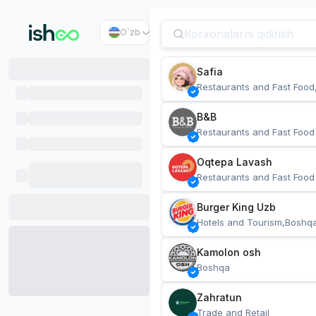
O`zb
Safia
Restaurants and Fast Food
B&B
Restaurants and Fast Food
Oqtepa Lavash
Restaurants and Fast Food
Burger King Uzb
Hotels and Tourism,Boshq
Kamolon osh
Boshqa
Zahratun
Trade and Retail