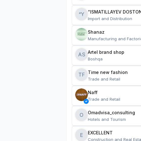
“ISMATILLAYEV DOSTON
“Y
Import and Distribution
Shanaz
Manufacturing and Factori
Artel brand shop
AS
Boshqa
Time new fashion
TF
Trade and Retail
Naff
Trade and Retail
Omadvisa_consulting
O
Hotels and Tourism
EXCELLENT
E
Construction and Real Esta