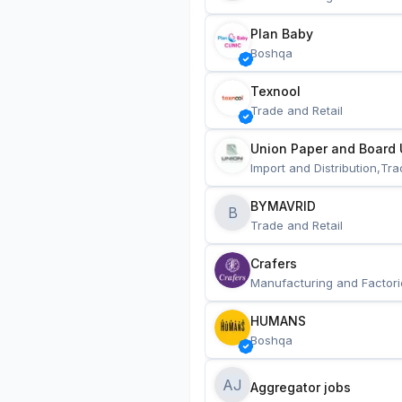
Plan Baby
Boshqa
Texnool
Trade and Retail
Union Paper and Board 
Import and Distribution,Tra
BYMAVRID
B
Trade and Retail
Crafers
Manufacturing and Factori
HUMANS
Boshqa
AJ
Aggregator jobs