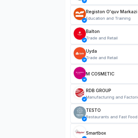
Registon O'quv Markazi
Education and Training
Balton
Trade and Retail
Uyda
Trade and Retail
M COSMETIC
RDB GROUP
Manufacturing and Factori
TESTO
Restaurants and Fast Food
Smartbox