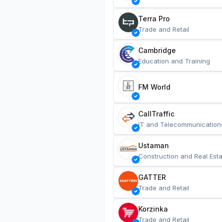
Terra Pro
Trade and Retail
Cambridge
Education and Training
FM World
CallTraffic
IT and Telecommunication
Ustaman
Construction and Real Esta
GATTER
Trade and Retail
Korzinka
Trade and Retail