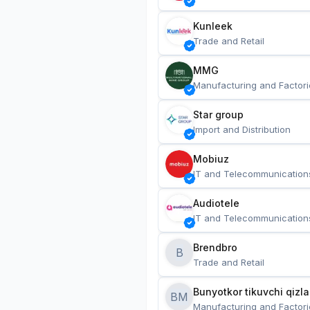
Kunleek
Trade and Retail
MMG
Manufacturing and Factori
Star group
Import and Distribution
Mobiuz
IT and Telecommunication
Audiotele
IT and Telecommunication
Brendbro
B
Trade and Retail
BM
Manufacturing and Factori