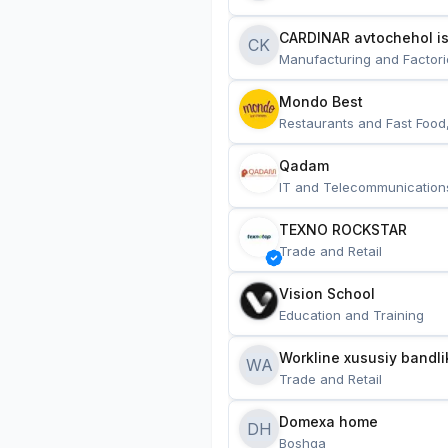
CARDINAR avtochehol is
CK
Manufacturing and Factori
Mondo Best
Restaurants and Fast Food
Qadam
IT and Telecommunication
TEXNO ROCKSTAR
Trade and Retail
Vision School
Education and Training
Workline xususiy bandli
WA
Trade and Retail
Domexa home
DH
Boshqa