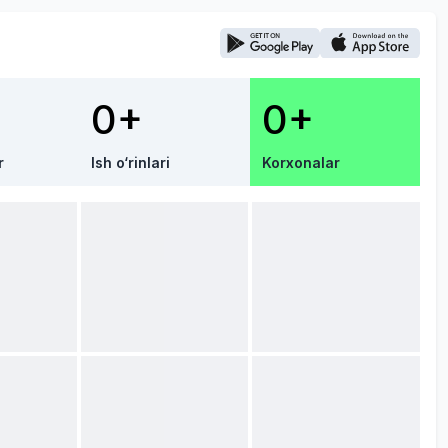
0+
0+
r
Ish o‘rinlari
Korxonalar