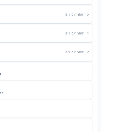
Ish o‘rinlari
:
5
Ish o‘rinlari
:
4
Ish o‘rinlari
:
2
s
te