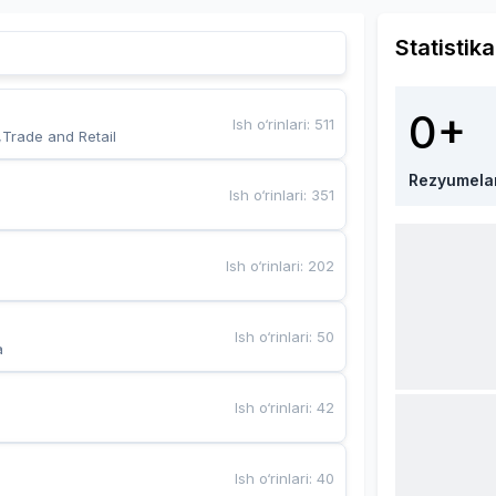
Statistika
0+
Ish o‘rinlari
:
511
,Trade and Retail
Rezyumela
Ish o‘rinlari
:
351
Ish o‘rinlari
:
202
Ish o‘rinlari
:
50
a
Ish o‘rinlari
:
42
Ish o‘rinlari
:
40