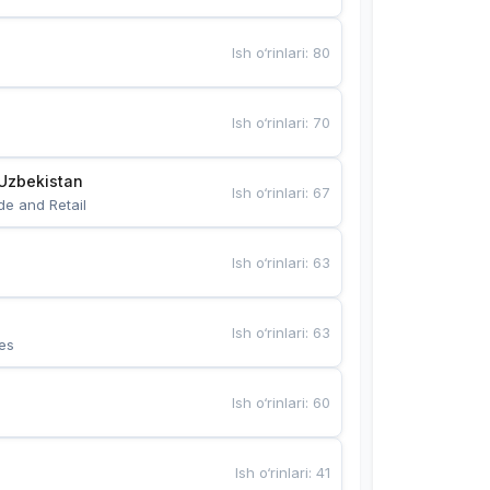
Ish o‘rinlari
:
80
Ish o‘rinlari
:
70
Uzbekistan
Ish o‘rinlari
:
67
de and Retail
Ish o‘rinlari
:
63
Ish o‘rinlari
:
63
es
Ish o‘rinlari
:
60
Ish o‘rinlari
:
41