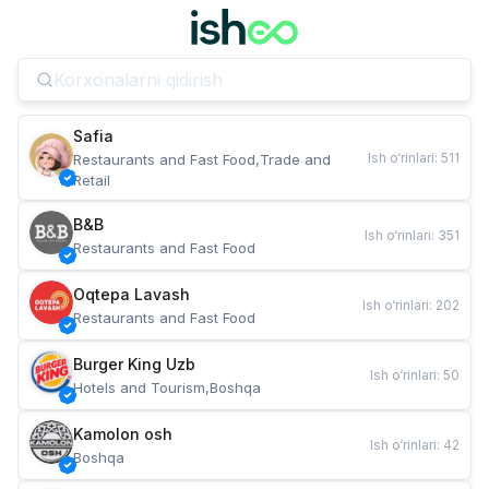
Safia
Ish o‘rinlari
:
511
Restaurants and Fast Food,Trade and 
Retail
B&B
Ish o‘rinlari
:
351
Restaurants and Fast Food
Oqtepa Lavash
Ish o‘rinlari
:
202
Restaurants and Fast Food
Burger King Uzb
Ish o‘rinlari
:
50
Hotels and Tourism,Boshqa
Kamolon osh
Ish o‘rinlari
:
42
Boshqa