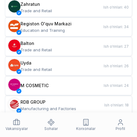
Zahratun
Ish o‘rinlari
:
40
Trade and Retail
Registon O'quv Markazi
Ish o‘rinlari
:
34
Education and Training
Balton
Ish o‘rinlari
:
27
Trade and Retail
Uyda
Ish o‘rinlari
:
26
Trade and Retail
M COSMETIC
Ish o‘rinlari
:
24
RDB GROUP
Ish o‘rinlari
:
18
Manufacturing and Factories
TESTO
Ish o‘rinlari
:
10
Restaurants and Fast Food
Vakansiyalar
Sohalar
Korxonalar
Profil