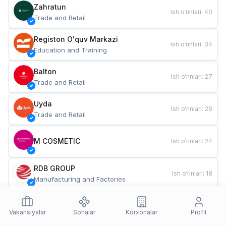
Zahratun
Ish o‘rinlari
:
40
Trade and Retail
Registon O'quv Markazi
Ish o‘rinlari
:
34
Education and Training
Balton
Ish o‘rinlari
:
27
Trade and Retail
Uyda
Ish o‘rinlari
:
26
Trade and Retail
M COSMETIC
Ish o‘rinlari
:
24
RDB GROUP
Ish o‘rinlari
:
18
Manufacturing and Factories
TESTO
Ish o‘rinlari
:
10
Restaurants and Fast Food
Vakansiyalar
Sohalar
Korxonalar
Profil