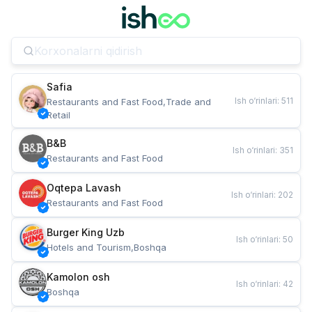
Safia
Ish o‘rinlari
:
511
Restaurants and Fast Food,Trade and 
Retail
B&B
Ish o‘rinlari
:
351
Restaurants and Fast Food
Oqtepa Lavash
Ish o‘rinlari
:
202
Restaurants and Fast Food
Burger King Uzb
Ish o‘rinlari
:
50
Hotels and Tourism,Boshqa
Kamolon osh
Ish o‘rinlari
:
42
Boshqa