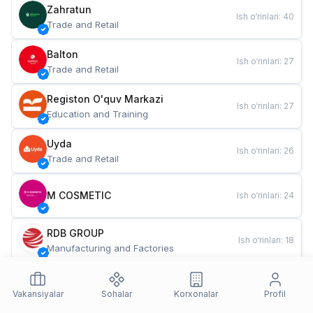
Zahratun
Ish o‘rinlari
:
40
Trade and Retail
Balton
Ish o‘rinlari
:
27
Trade and Retail
Registon O'quv Markazi
Ish o‘rinlari
:
27
Education and Training
Uyda
Ish o‘rinlari
:
26
Trade and Retail
M COSMETIC
Ish o‘rinlari
:
24
RDB GROUP
Ish o‘rinlari
:
18
Manufacturing and Factories
TESTO
Ish o‘rinlari
:
10
Restaurants and Fast Food
Vakansiyalar
Sohalar
Korxonalar
Profil