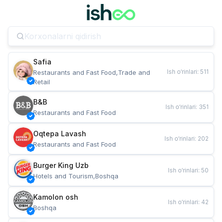
Safia
Ish o‘rinlari
:
511
Restaurants and Fast Food,Trade and 
Retail
B&B
Ish o‘rinlari
:
351
Restaurants and Fast Food
Oqtepa Lavash
Ish o‘rinlari
:
202
Restaurants and Fast Food
Burger King Uzb
Ish o‘rinlari
:
50
Hotels and Tourism,Boshqa
Kamolon osh
Ish o‘rinlari
:
42
Boshqa