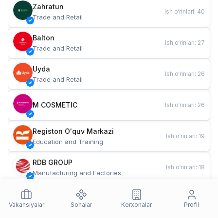
Zahratun
Ish o‘rinlari
:
40
Trade and Retail
Balton
Ish o‘rinlari
:
27
Trade and Retail
Uyda
Ish o‘rinlari
:
26
Trade and Retail
M COSMETIC
Ish o‘rinlari
:
26
Registon O'quv Markazi
Ish o‘rinlari
:
19
Education and Training
RDB GROUP
Ish o‘rinlari
:
18
Manufacturing and Factories
TESTO
Ish o‘rinlari
:
10
Restaurants and Fast Food
Vakansiyalar
Sohalar
Korxonalar
Profil