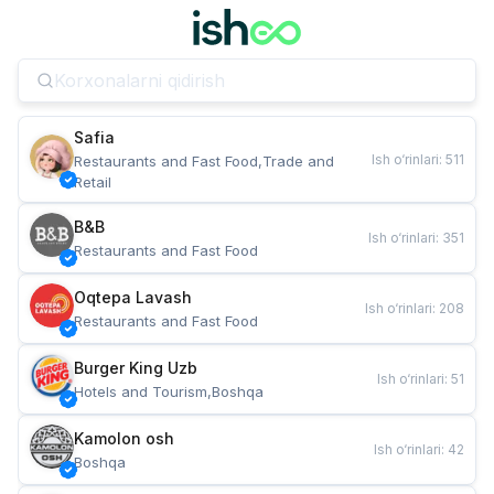
Safia
Ish o‘rinlari
:
511
Restaurants and Fast Food,Trade and 
Retail
B&B
Ish o‘rinlari
:
351
Restaurants and Fast Food
Oqtepa Lavash
Ish o‘rinlari
:
208
Restaurants and Fast Food
Burger King Uzb
Ish o‘rinlari
:
51
Hotels and Tourism,Boshqa
Kamolon osh
Ish o‘rinlari
:
42
Boshqa