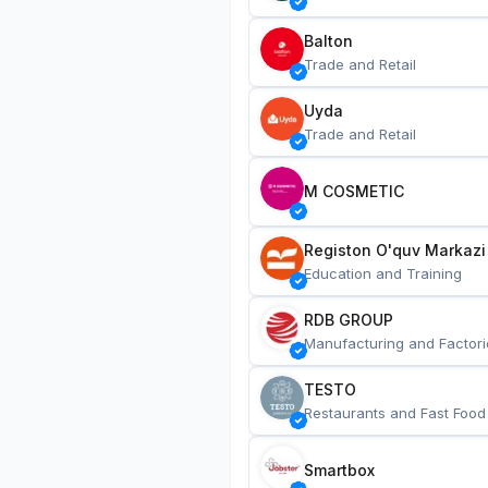
Balton
Trade and Retail
Uyda
Trade and Retail
M COSMETIC
Registon O'quv Markazi
Education and Training
RDB GROUP
Manufacturing and Factori
TESTO
Restaurants and Fast Food
Smartbox