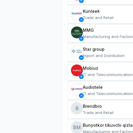
Kunleek
Trade and Retail
MMG
Manufacturing and Factori
Star group
Import and Distribution
Mobiuz
IT and Telecommunication
Audiotele
IT and Telecommunication
Brendbro
B
Trade and Retail
BM
Manufacturing and Factori