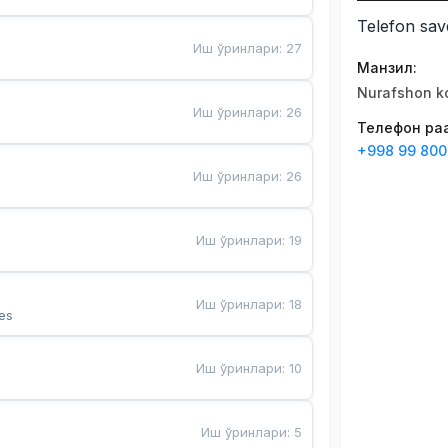
Telefon sav
Иш ўринлари
:
27
Манзил
:
Nurafshon ko
Иш ўринлари
:
26
Телефон рақ
+998 99 800
Иш ўринлари
:
26
Иш ўринлари
:
19
Иш ўринлари
:
18
es
Иш ўринлари
:
10
Иш ўринлари
:
5