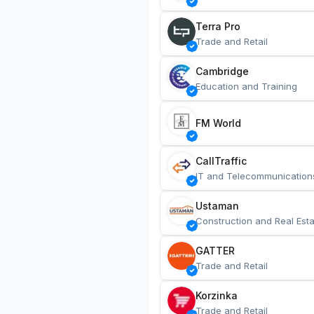
Terra Pro
Trade and Retail
Cambridge
Education and Training
FM World
CallTraffic
IT and Telecommunication
Ustaman
Construction and Real Esta
GATTER
Trade and Retail
Korzinka
Trade and Retail