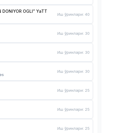
 DONIYOR OGLI” YaTT
Иш ўринлари
:
40
Иш ўринлари
:
30
Иш ўринлари
:
30
Иш ўринлари
:
30
es
Иш ўринлари
:
25
Иш ўринлари
:
25
Иш ўринлари
:
25