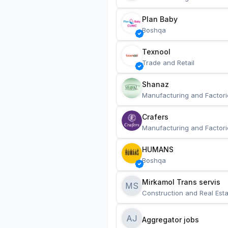
Plan Baby
Boshqa
Texnool
Trade and Retail
Shanaz
Manufacturing and Factori
Crafers
Manufacturing and Factori
HUMANS
Boshqa
Mirkamol Trans servis 
MS
Construction and Real Esta
AJ
Aggregator jobs