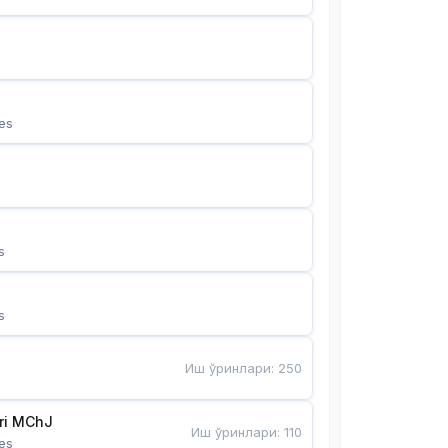
es
s
s
Иш ўринлари
:
250
Bunyotkor tikuvchi qizlari MChJ 
Иш ўринлари
:
110
es