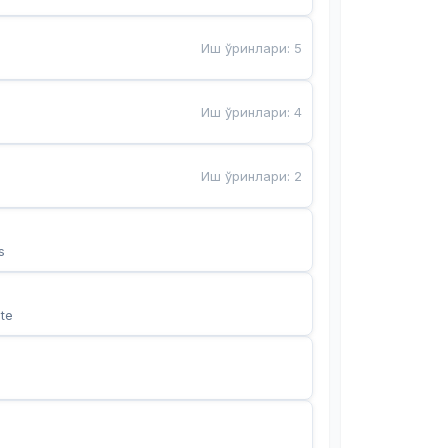
Иш ўринлари
:
5
Иш ўринлари
:
4
Иш ўринлари
:
2
s
te