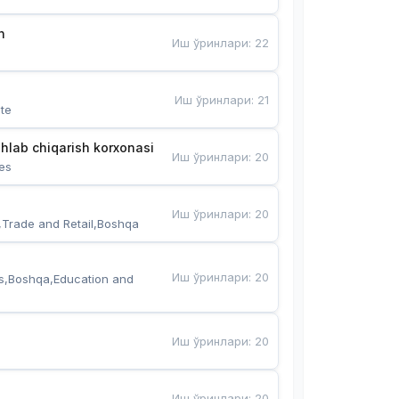
n
Иш ўринлари
:
22
Иш ўринлари
:
21
te
hlab chiqarish korxonasi
Иш ўринлари
:
20
es
Иш ўринлари
:
20
,Trade and Retail,Boshqa
Иш ўринлари
:
20
s,Boshqa,Education and 
Иш ўринлари
:
20
Иш ўринлари
:
20