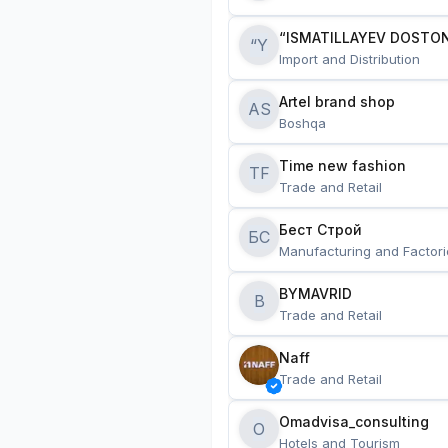
“ISMATILLAYEV DOSTON
“Y
Import and Distribution
Artel brand shop
AS
Boshqa
Time new fashion
TF
Trade and Retail
Бест Строй
БС
Manufacturing and Factori
BYMAVRID
B
Trade and Retail
Naff
Trade and Retail
Omadvisa_consulting
O
Hotels and Tourism