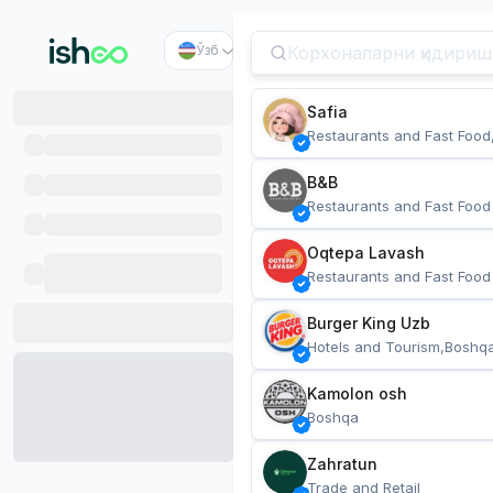
Ўзб
Safia
Restaurants and Fast Food
B&B
Restaurants and Fast Food
Oqtepa Lavash
Restaurants and Fast Food
Burger King Uzb
Hotels and Tourism,Boshq
Kamolon osh
Boshqa
Zahratun
Trade and Retail