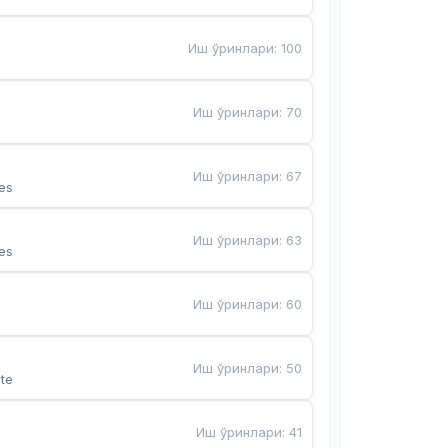
Иш ўринлари
:
100
Иш ўринлари
:
70
Иш ўринлари
:
67
es
Иш ўринлари
:
63
es
Иш ўринлари
:
60
Иш ўринлари
:
50
te
Иш ўринлари
:
41