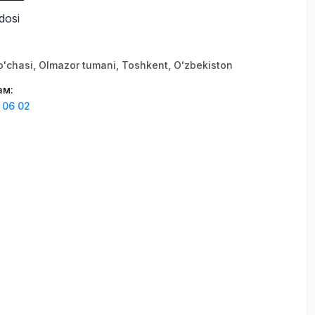
dosi
'chasi, Olmazor tumani, Тоshkent, Oʻzbekiston
ам
:
 06 02