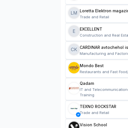
Loretta Elektron magazi
LM
Trade and Retail
EXCELLENT
E
Construction and Real Esta
CARDINAR avtochehol is
CK
Manufacturing and Factori
Mondo Best
Restaurants and Fast Food
Qadam
IT and Telecommunication
Training
TEXNO ROCKSTAR
Trade and Retail
Vision School