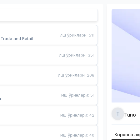
Иш ўринлари
:
511
,Trade and Retail
Иш ўринлари
:
351
Иш ўринлари
:
208
Иш ўринлари
:
51
a
T
Tuno
Иш ўринлари
:
42
Корхона ҳа
Иш ўринлари
:
40