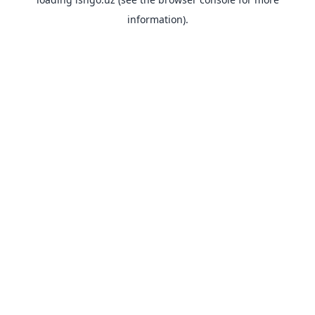
information).