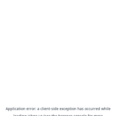
Application error: a
client
-side exception has occurred while
loading
ishgo.uz
(see the
browser console
for more