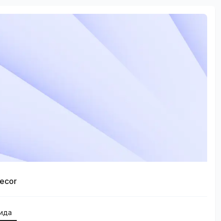
ecor
қида