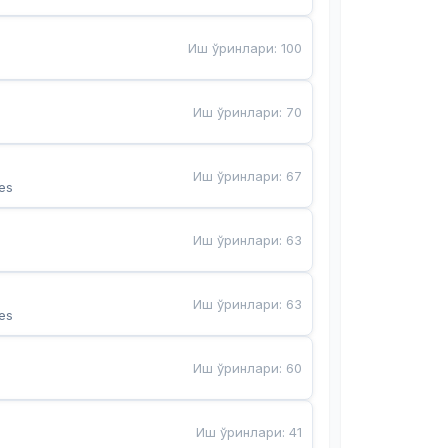
Иш ўринлари
:
100
Иш ўринлари
:
70
Иш ўринлари
:
67
es
Иш ўринлари
:
63
Иш ўринлари
:
63
es
Иш ўринлари
:
60
Иш ўринлари
:
41