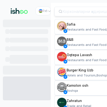
Ўзб
Safia
Restaurants and Fast Food
B&B
Restaurants and Fast Food
Oqtepa Lavash
Restaurants and Fast Food
Burger King Uzb
Hotels and Tourism,Boshq
Kamolon osh
Boshqa
Zahratun
Trade and Retail