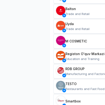
Balton
Trade and Retail
Uyda
Trade and Retail
M COSMETIC
Registon O'quv Markazi
Education and Training
RDB GROUP
Manufacturing and Factori
TESTO
Restaurants and Fast Food
Smartbox