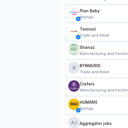
Plan Baby
Boshqa
Texnool
Trade and Retail
Shanaz
Manufacturing and Factori
BYMAVRID
B
Trade and Retail
Crafers
Manufacturing and Factori
HUMANS
Boshqa
AJ
Aggregator jobs