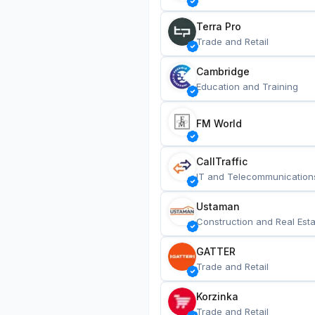
Terra Pro
Trade and Retail
Cambridge
Education and Training
FM World
CallTraffic
IT and Telecommunication
Ustaman
Construction and Real Esta
GATTER
Trade and Retail
Korzinka
Trade and Retail