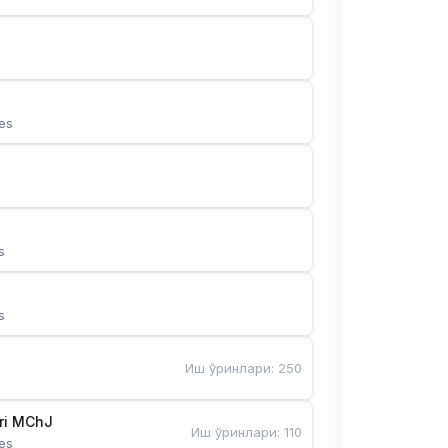
es
s
s
Иш ўринлари
:
250
Bunyotkor tikuvchi qizlari MChJ 
Иш ўринлари
:
110
es