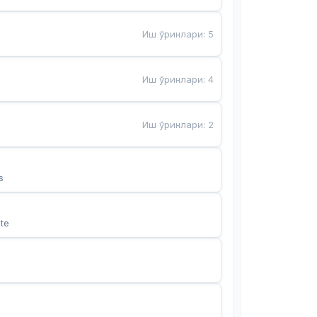
Иш ўринлари
:
5
Иш ўринлари
:
4
Иш ўринлари
:
2
s
te