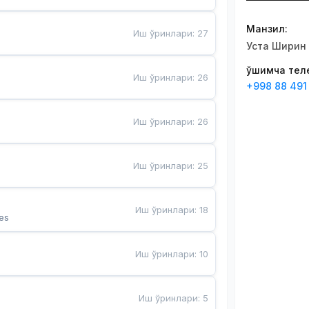
Манзил
:
Иш ўринлари
:
27
Уста Ширин 
Қўшимча те
Иш ўринлари
:
26
+998 88 491
Иш ўринлари
:
26
Иш ўринлари
:
25
Иш ўринлари
:
18
es
Иш ўринлари
:
10
Иш ўринлари
:
5