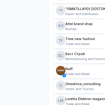
“ISMATILLAYEV DOSTON
“Y
Import and Distribution
Artel brand shop
AS
Boshqa
Time new fashion
TF
Trade and Retail
Бест Строй
БС
Manufacturing and Factori
Naff
Trade and Retail
Omadvisa_consulting
O
Hotels and Tourism
Loretta Elektron magazi
LM
Trade and Retail