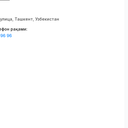
улица, Ташкент, Узбекистан
лефон рақами
:
 96 96