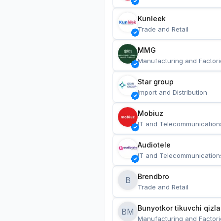
Kunleek
Trade and Retail
MMG
Manufacturing and Factori
Star group
Import and Distribution
Mobiuz
IT and Telecommunication
Audiotele
IT and Telecommunication
Brendbro
B
Trade and Retail
BM
Manufacturing and Factori