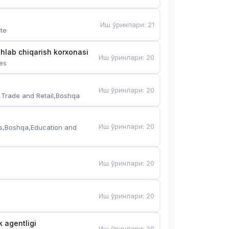
Иш ўринлари
:
21
te
hlab chiqarish korxonasi
Иш ўринлари
:
20
es
Иш ўринлари
:
20
,Trade and Retail,Boshqa
Иш ўринлари
:
20
s,Boshqa,Education and 
Иш ўринлари
:
20
Иш ўринлари
:
20
k agentligi
Иш ўринлари
:
20