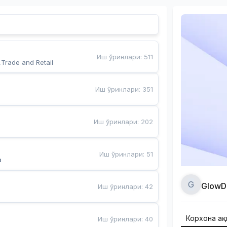
Иш ўринлари
:
511
,Trade and Retail
Иш ўринлари
:
351
Иш ўринлари
:
202
Иш ўринлари
:
51
a
G
GlowD
Иш ўринлари
:
42
Корхона ҳа
Иш ўринлари
:
40