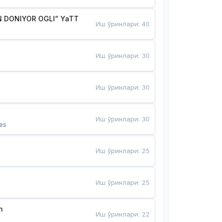
 DONIYOR OGLI” YaTT
Иш ўринлари
:
40
Иш ўринлари
:
30
Иш ўринлари
:
30
Иш ўринлари
:
30
es
Иш ўринлари
:
25
Иш ўринлари
:
25
n
Иш ўринлари
:
22