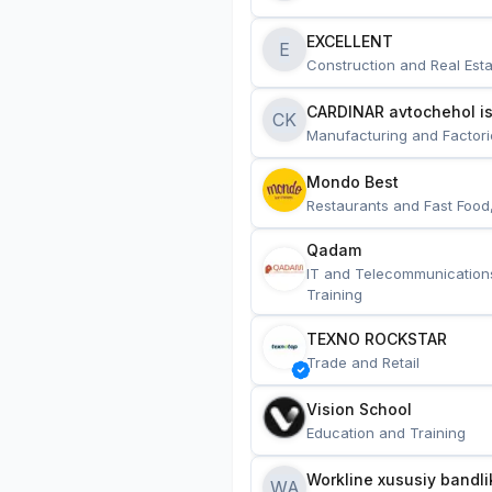
EXCELLENT
E
Construction and Real Esta
CARDINAR avtochehol is
CK
Manufacturing and Factori
Mondo Best
Restaurants and Fast Food
Qadam
IT and Telecommunication
Training
TEXNO ROCKSTAR
Trade and Retail
Vision School
Education and Training
Workline xususiy bandli
WA