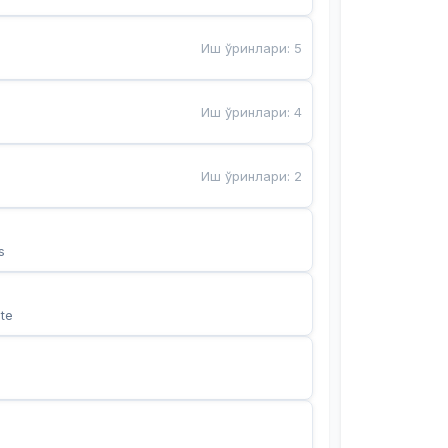
Иш ўринлари
:
5
Иш ўринлари
:
4
Иш ўринлари
:
2
s
te