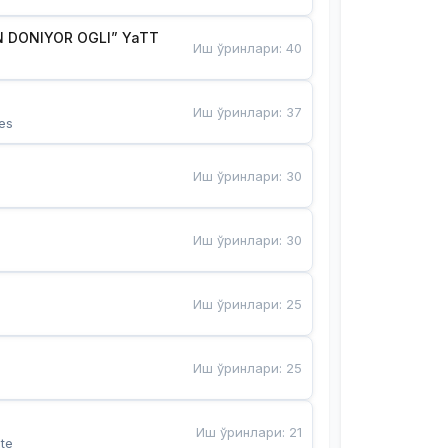
 DONIYOR OGLI” YaTT
Иш ўринлари
:
40
Иш ўринлари
:
37
es
Иш ўринлари
:
30
Иш ўринлари
:
30
Иш ўринлари
:
25
Иш ўринлари
:
25
Иш ўринлари
:
21
te