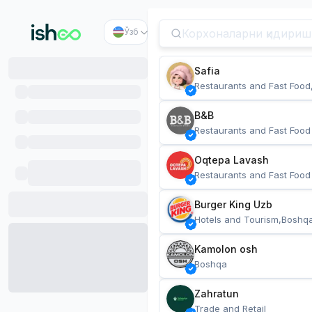
Ўзб
Safia
Restaurants and Fast Food
B&B
Restaurants and Fast Food
Oqtepa Lavash
Restaurants and Fast Food
Burger King Uzb
Hotels and Tourism,Boshq
Kamolon osh
Boshqa
Zahratun
Trade and Retail