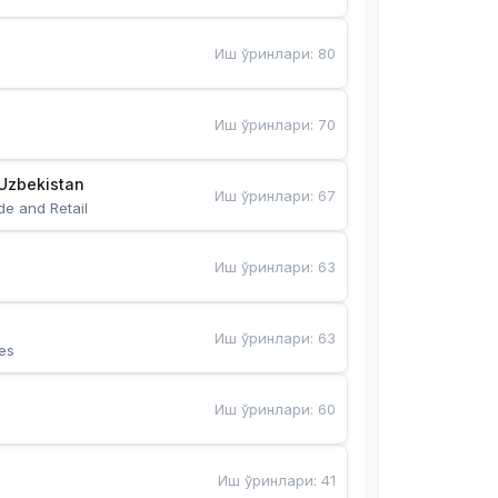
Иш ўринлари
:
80
Иш ўринлари
:
70
Uzbekistan
Иш ўринлари
:
67
de and Retail
Иш ўринлари
:
63
Иш ўринлари
:
63
es
Иш ўринлари
:
60
Иш ўринлари
:
41