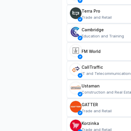
Terra Pro
Trade and Retail
Cambridge
Education and Training
FM World
CallTraffic
IT and Telecommunication
Ustaman
Construction and Real Esta
GATTER
Trade and Retail
Korzinka
Trade and Retail