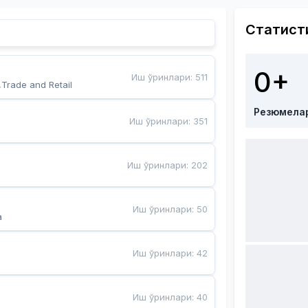
Статист
0+
Иш ўринлари
:
511
,Trade and Retail
Резюмела
Иш ўринлари
:
351
Иш ўринлари
:
202
Иш ўринлари
:
50
a
Иш ўринлари
:
42
Иш ўринлари
:
40