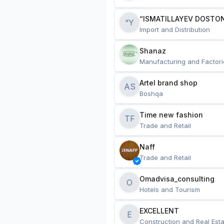
“ISMATILLAYEV DOSTON
“Y
Import and Distribution
Shanaz
Manufacturing and Factori
Artel brand shop
AS
Boshqa
Time new fashion
TF
Trade and Retail
Naff
Trade and Retail
Omadvisa_consulting
O
Hotels and Tourism
EXCELLENT
E
Construction and Real Esta