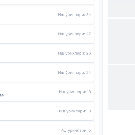
Иш ўринлари
:
34
Иш ўринлари
:
27
Иш ўринлари
:
26
Иш ўринлари
:
24
Иш ўринлари
:
18
es
Иш ўринлари
:
10
Иш ўринлари
:
5