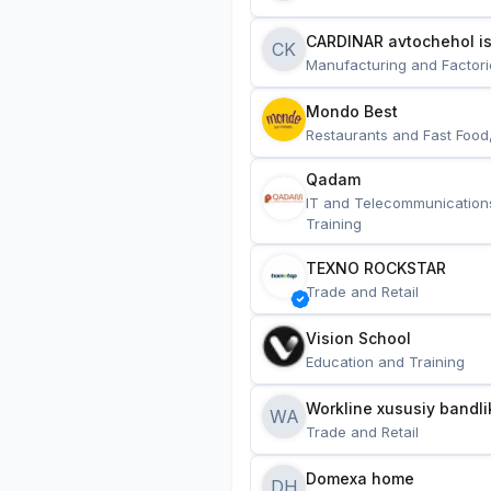
CARDINAR avtochehol is
CK
Manufacturing and Factori
Mondo Best
Restaurants and Fast Food
Qadam
IT and Telecommunication
Training
TEXNO ROCKSTAR
Trade and Retail
Vision School
Education and Training
Workline xususiy bandli
WA
Trade and Retail
Domexa home
DH