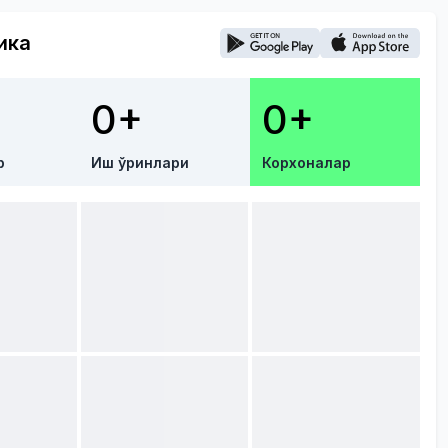
ика
0+
0+
р
Иш ўринлари
Корхоналар