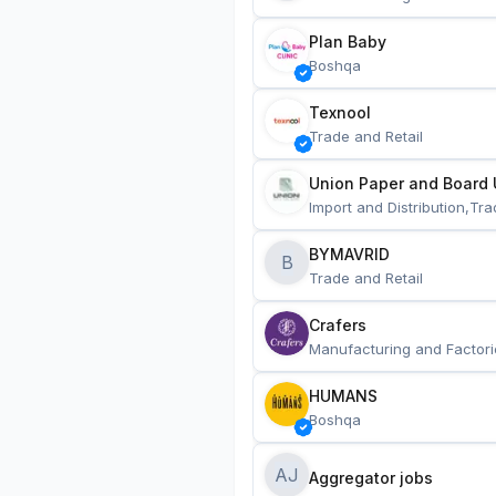
Plan Baby
Boshqa
Texnool
Trade and Retail
Union Paper and Board 
Import and Distribution,Tra
BYMAVRID
B
Trade and Retail
Crafers
Manufacturing and Factori
HUMANS
Boshqa
AJ
Aggregator jobs