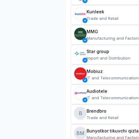
Kunleek
Trade and Retail
MMG
Manufacturing and Factori
Star group
Import and Distribution
Mobiuz
IT and Telecommunication
Audiotele
IT and Telecommunication
Brendbro
B
Trade and Retail
BM
Manufacturing and Factori