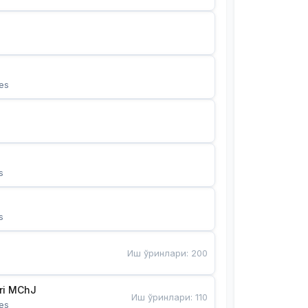
es
s
s
Иш ўринлари
:
200
Bunyotkor tikuvchi qizlari MChJ 
Иш ўринлари
:
110
es