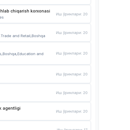
hlab chiqarish korxonasi
Иш ўринлари
:
20
es
Иш ўринлари
:
20
,Trade and Retail,Boshqa
Иш ўринлари
:
20
s,Boshqa,Education and 
Иш ўринлари
:
20
Иш ўринлари
:
20
k agentligi
Иш ўринлари
:
20
Иш ўринлари
:
17