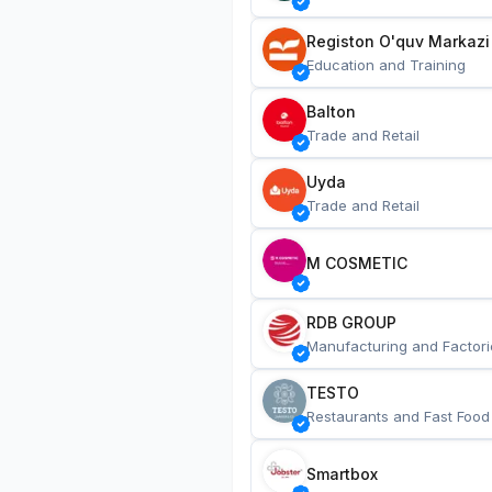
Registon O'quv Markazi
Education and Training
Balton
Trade and Retail
Uyda
Trade and Retail
M COSMETIC
RDB GROUP
Manufacturing and Factori
TESTO
Restaurants and Fast Food
Smartbox