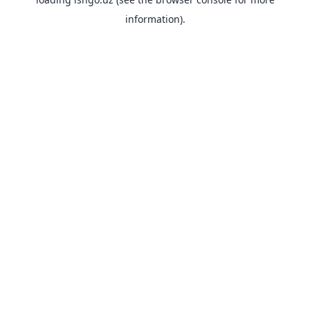
information).