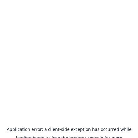
Application error: a
client
-side exception has occurred while
loading
ishgo.uz
(see the
browser console
for more