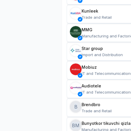
Kunleek
Trade and Retail
MMG
Manufacturing and Factori
Star group
Import and Distribution
Mobiuz
IT and Telecommunication
Audiotele
IT and Telecommunication
Brendbro
B
Trade and Retail
BM
Manufacturing and Factori