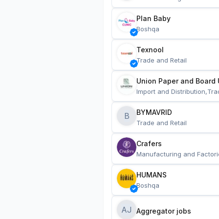
Plan Baby
Boshqa
Texnool
Trade and Retail
Union Paper and Board 
Import and Distribution,Tra
BYMAVRID
B
Trade and Retail
Crafers
Manufacturing and Factori
HUMANS
Boshqa
AJ
Aggregator jobs