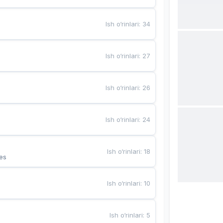
Ish o‘rinlari
:
34
Ish o‘rinlari
:
27
Ish o‘rinlari
:
26
Ish o‘rinlari
:
24
Ish o‘rinlari
:
18
es
Ish o‘rinlari
:
10
Ish o‘rinlari
:
5