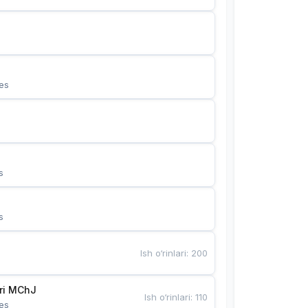
es
s
s
Ish o‘rinlari
:
200
Bunyotkor tikuvchi qizlari MChJ 
Ish o‘rinlari
:
110
es