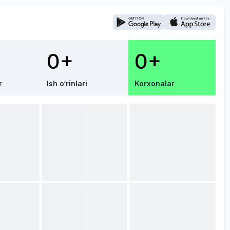
0+
0+
r
Ish o‘rinlari
Korxonalar