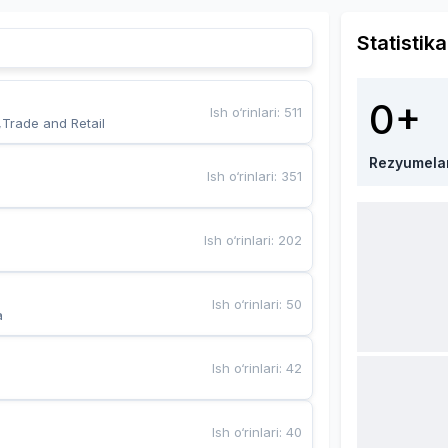
Statistika
0+
Ish o‘rinlari
:
511
,Trade and Retail
Rezyumela
Ish o‘rinlari
:
351
Ish o‘rinlari
:
202
Ish o‘rinlari
:
50
a
Ish o‘rinlari
:
42
Ish o‘rinlari
:
40