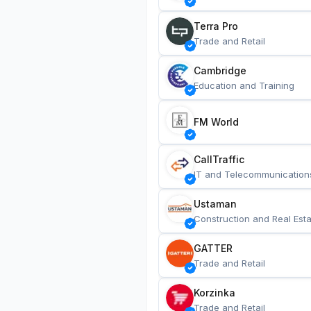
Terra Pro
Trade and Retail
Cambridge
Education and Training
FM World
CallTraffic
IT and Telecommunication
Ustaman
Construction and Real Esta
GATTER
Trade and Retail
Korzinka
Trade and Retail