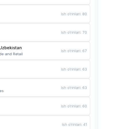
Ish o‘rinlari
:
80
Ish o‘rinlari
:
70
Uzbekistan
Ish o‘rinlari
:
67
de and Retail
Ish o‘rinlari
:
63
Ish o‘rinlari
:
63
es
Ish o‘rinlari
:
60
Ish o‘rinlari
:
41