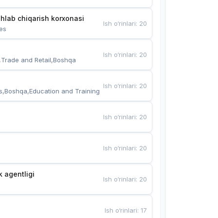
hlab chiqarish korxonasi
Ish o‘rinlari
:
20
es
Ish o‘rinlari
:
20
,Trade and Retail,Boshqa
Ish o‘rinlari
:
20
s,Boshqa,Education and Training
Ish o‘rinlari
:
20
Ish o‘rinlari
:
20
k agentligi
Ish o‘rinlari
:
20
Ish o‘rinlari
:
17