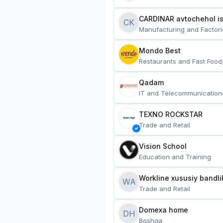
CARDINAR avtochehol is
CK
Manufacturing and Factori
Mondo Best
Restaurants and Fast Food
Qadam
IT and Telecommunication
TEXNO ROCKSTAR
Trade and Retail
Vision School
Education and Training
Workline xususiy bandli
WA
Trade and Retail
Domexa home
DH
Boshqa