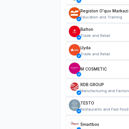
Registon O'quv Markazi
Education and Training
Balton
Trade and Retail
Uyda
Trade and Retail
M COSMETIC
RDB GROUP
Manufacturing and Factori
TESTO
Restaurants and Fast Food
Smartbox