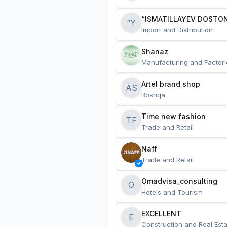
“ISMATILLAYEV DOSTON
“Y
Import and Distribution
Shanaz
Manufacturing and Factori
Artel brand shop
AS
Boshqa
Time new fashion
TF
Trade and Retail
Naff
Trade and Retail
Omadvisa_consulting
O
Hotels and Tourism
EXCELLENT
E
Construction and Real Esta