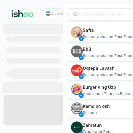
O`zb
Safia
Restaurants and Fast Food
B&B
Restaurants and Fast Food
Oqtepa Lavash
Restaurants and Fast Food
Burger King Uzb
Hotels and Tourism,Boshq
Kamolon osh
Boshqa
Zahratun
Trade and Retail