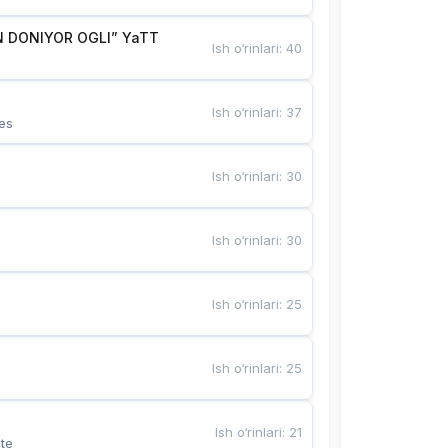
 DONIYOR OGLI” YaTT
Ish o‘rinlari
:
40
Ish o‘rinlari
:
37
es
Ish o‘rinlari
:
30
Ish o‘rinlari
:
30
Ish o‘rinlari
:
25
Ish o‘rinlari
:
25
Ish o‘rinlari
:
21
te