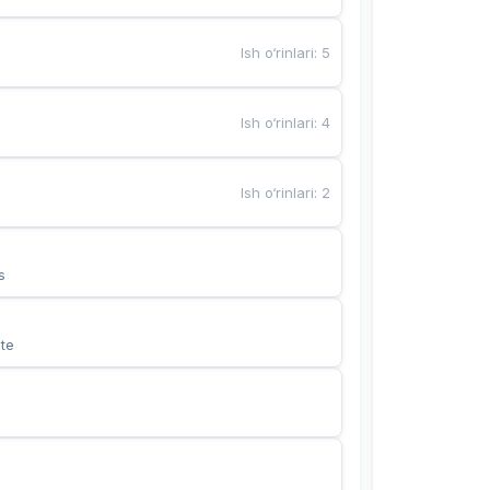
Ish o‘rinlari
:
5
Ish o‘rinlari
:
4
Ish o‘rinlari
:
2
s
te