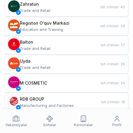
Zahratun
Ish o‘rinlari
:
40
Trade and Retail
Registon O'quv Markazi
Ish o‘rinlari
:
34
Education and Training
Balton
Ish o‘rinlari
:
27
Trade and Retail
Uyda
Ish o‘rinlari
:
26
Trade and Retail
M COSMETIC
Ish o‘rinlari
:
24
RDB GROUP
Ish o‘rinlari
:
18
Manufacturing and Factories
TESTO
Ish o‘rinlari
:
10
Restaurants and Fast Food
Vakansiyalar
Sohalar
Korxonalar
Profil