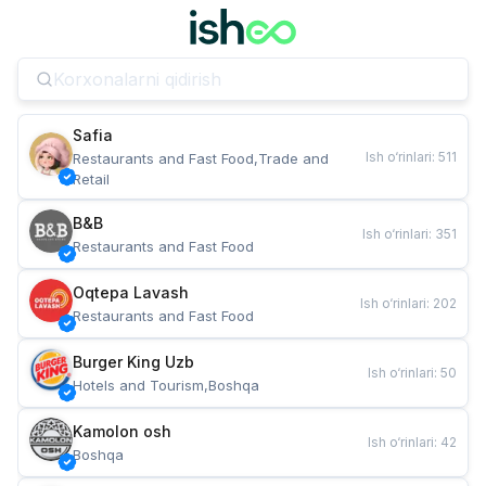
Safia
Ish o‘rinlari
:
511
Restaurants and Fast Food,Trade and 
Retail
B&B
Ish o‘rinlari
:
351
Restaurants and Fast Food
Oqtepa Lavash
Ish o‘rinlari
:
202
Restaurants and Fast Food
Burger King Uzb
Ish o‘rinlari
:
50
Hotels and Tourism,Boshqa
Kamolon osh
Ish o‘rinlari
:
42
Boshqa