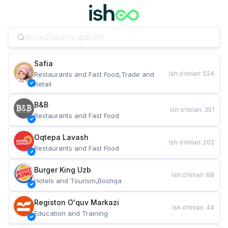
Safia
Ish o‘rinlari
:
524
Restaurants and Fast Food,Trade and 
Retail
B&B
Ish o‘rinlari
:
351
Restaurants and Fast Food
Oqtepa Lavash
Ish o‘rinlari
:
202
Restaurants and Fast Food
Burger King Uzb
Ish o‘rinlari
:
68
Hotels and Tourism,Boshqa
Registon O'quv Markazi
Ish o‘rinlari
:
44
Education and Training