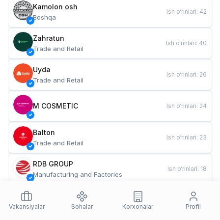
Kamolon osh
Ish o‘rinlari
:
42
Boshqa
Zahratun
Ish o‘rinlari
:
40
Trade and Retail
Uyda
Ish o‘rinlari
:
26
Trade and Retail
M COSMETIC
Ish o‘rinlari
:
24
Balton
Ish o‘rinlari
:
23
Trade and Retail
RDB GROUP
Ish o‘rinlari
:
18
Manufacturing and Factories
TESTO
Ish o‘rinlari
:
11
Restaurants and Fast Food
Vakansiyalar
Sohalar
Korxonalar
Profil