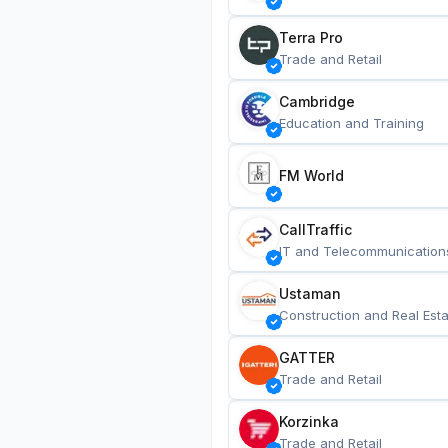
Terra Pro
Trade and Retail
Cambridge
Education and Training
FM World
CallTraffic
IT and Telecommunication
Ustaman
Construction and Real Esta
GATTER
Trade and Retail
Korzinka
Trade and Retail