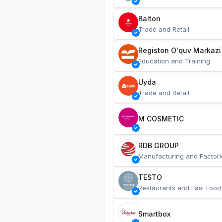
Balton
Trade and Retail
Registon O'quv Markazi
Education and Training
Uyda
Trade and Retail
M COSMETIC
RDB GROUP
Manufacturing and Factori
TESTO
Restaurants and Fast Food
Smartbox