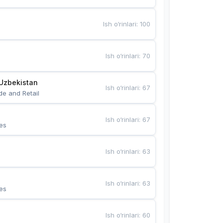
Ish o‘rinlari
:
100
Ish o‘rinlari
:
70
Uzbekistan
Ish o‘rinlari
:
67
de and Retail
Ish o‘rinlari
:
67
es
Ish o‘rinlari
:
63
Ish o‘rinlari
:
63
es
Ish o‘rinlari
:
60