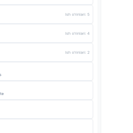
Ish o‘rinlari
:
5
Ish o‘rinlari
:
4
Ish o‘rinlari
:
2
s
te