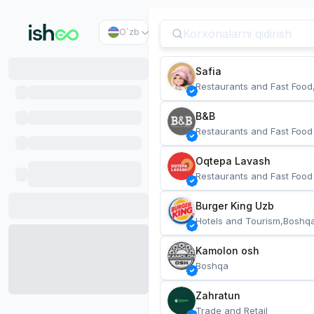
O`zb
Safia
Restaurants and Fast Food
B&B
Restaurants and Fast Food
Oqtepa Lavash
Restaurants and Fast Food
Burger King Uzb
Hotels and Tourism,Boshq
Kamolon osh
Boshqa
Zahratun
Trade and Retail