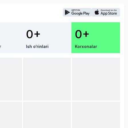
0+
0+
r
Ish o‘rinlari
Korxonalar