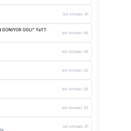
Ish o‘rinlari
:
41
 DONIYOR OGLI” YaTT
Ish o‘rinlari
:
40
Ish o‘rinlari
:
30
Ish o‘rinlari
:
30
Ish o‘rinlari
:
25
Ish o‘rinlari
:
25
Ish o‘rinlari
:
21
te