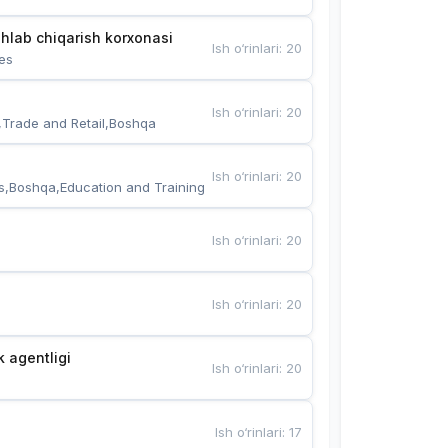
hlab chiqarish korxonasi
Ish o‘rinlari
:
20
es
Ish o‘rinlari
:
20
,Trade and Retail,Boshqa
Ish o‘rinlari
:
20
s,Boshqa,Education and Training
Ish o‘rinlari
:
20
Ish o‘rinlari
:
20
k agentligi
Ish o‘rinlari
:
20
Ish o‘rinlari
:
17