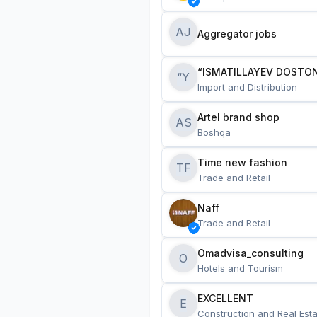
AJ
Aggregator jobs
“ISMATILLAYEV DOSTON
“Y
Import and Distribution
Artel brand shop
AS
Boshqa
Time new fashion
TF
Trade and Retail
Naff
Trade and Retail
Omadvisa_consulting
O
Hotels and Tourism
EXCELLENT
E
Construction and Real Esta