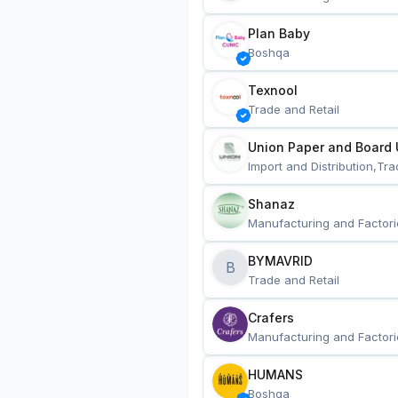
Plan Baby
Boshqa
Texnool
Trade and Retail
Union Paper and Board 
Import and Distribution,Tra
Shanaz
Manufacturing and Factori
BYMAVRID
B
Trade and Retail
Crafers
Manufacturing and Factori
HUMANS
Boshqa