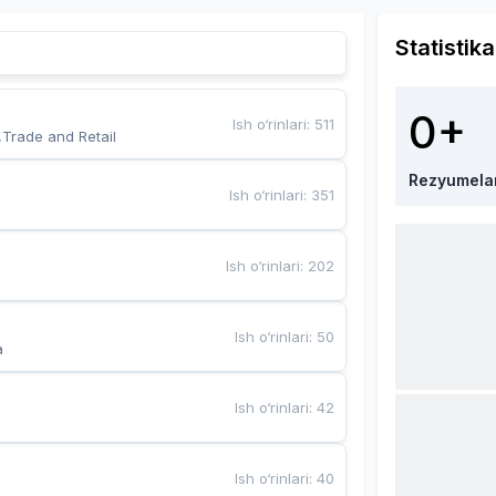
Statistika
0+
Ish o‘rinlari
:
511
,Trade and Retail
Rezyumela
Ish o‘rinlari
:
351
Ish o‘rinlari
:
202
Ish o‘rinlari
:
50
a
Ish o‘rinlari
:
42
Ish o‘rinlari
:
40