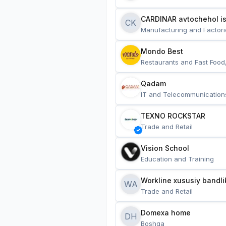
CARDINAR avtochehol is
CK
Manufacturing and Factori
Mondo Best
Restaurants and Fast Food
Qadam
IT and Telecommunication
TEXNO ROCKSTAR
Trade and Retail
Vision School
Education and Training
Workline xususiy bandli
WA
Trade and Retail
Domexa home
DH
Boshqa