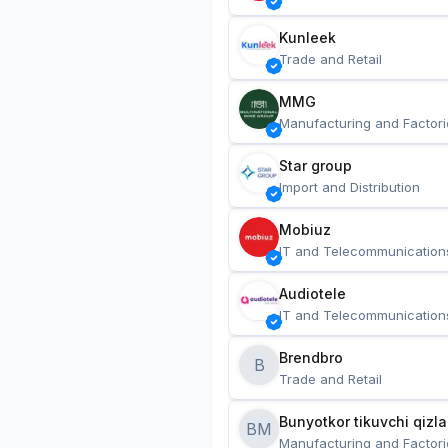
Kunleek
Trade and Retail
MMG
Manufacturing and Factori
Star group
Import and Distribution
Mobiuz
IT and Telecommunication
Audiotele
IT and Telecommunication
Brendbro
B
Trade and Retail
BM
Manufacturing and Factori