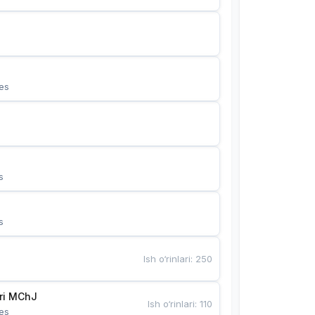
es
s
s
Ish o‘rinlari
:
250
Bunyotkor tikuvchi qizlari MChJ 
Ish o‘rinlari
:
110
es