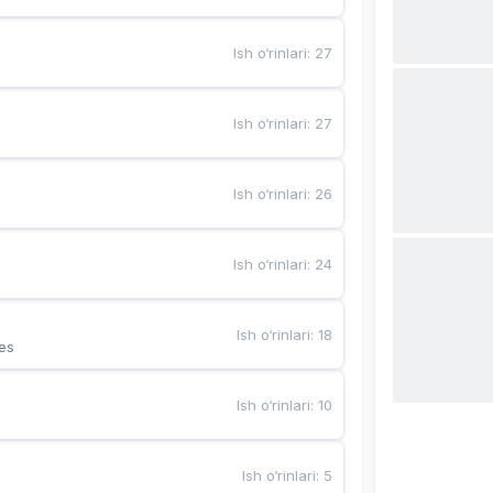
Ish o‘rinlari
:
27
Ish o‘rinlari
:
27
Ish o‘rinlari
:
26
Ish o‘rinlari
:
24
Ish o‘rinlari
:
18
es
Ish o‘rinlari
:
10
Ish o‘rinlari
:
5